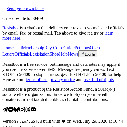
Send your own letter
Or text
write
to 50409
Resistbot
is a chatbot that delivers your texts to your elected officials
by email, fax, or postal mail. Tap above to give it a try or
learn
more here
!
Home
Chat
Membership
Buy Coins
Guide
Petitions
Open
Letters
Officials
Legislation
Shop
Help
News
Log In
Resistbot is a free service, but message and data rates may apply if
you use the service over SMS. Message frequency varies. Text
STOP to 50409 to stop all messages. Text HELP to 50409 for help.
Here are our
terms of use
,
privacy notice
and
user bill of rights
.
Resistbot is a product
of
the Resistbot Action Fund, a 501(c)(4)
social welfare organization. Since we lobby on your behalf,
donations are not tax-deductible as charitable contributions.
Version
built with
❤️
on
Wed, July 29, 2026 at 10:44
main
/
ca5fdd