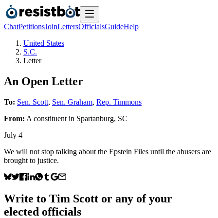
Chat
Petitions
Join
Letters
Officials
Guide
Help
United States
S.C.
Letter
An Open Letter
To:
Sen. Scott
,
Sen. Graham
,
Rep. Timmons
From:
A
constituent
in
Spartanburg
,
SC
July 4
We will not stop talking about the Epstein Files until the abusers are
brought to justice.
Write to
Tim Scott
or any of your
elected officials