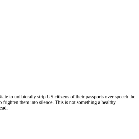
e to unilaterally strip US citizens of their passports over speech the
frighten them into silence. This is not something a healthy
dead.