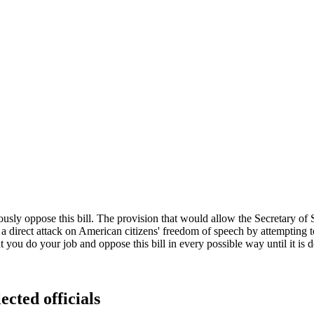
y oppose this bill. The provision that would allow the Secretary of Stat
direct attack on American citizens' freedom of speech by attempting to 
t you do your job and oppose this bill in every possible way until it is 
ected officials