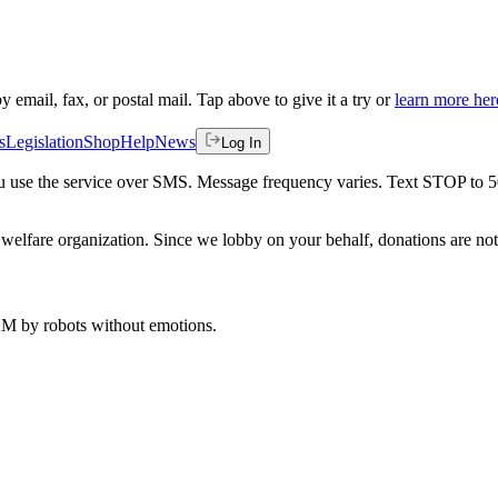
by email, fax, or postal mail. Tap above to give it a try or
learn more her
s
Legislation
Shop
Help
News
Log In
 you use the service over SMS. Message frequency varies. Text STOP to 
welfare organization. Since we lobby on your behalf, donations are not 
 AM
by robots without emotions.