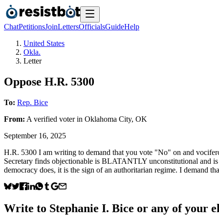
Chat
Petitions
Join
Letters
Officials
Guide
Help
United States
Okla.
Letter
Oppose H.R. 5300
To:
Rep. Bice
From:
A
verified voter
in
Oklahoma City
,
OK
September 16, 2025
H.R. 5300 I am writing to demand that you vote "No" on and vociferousl
Secretary finds objectionable is BLATANTLY unconstitutional and is a 
democracy does, it is the sign of an authoritarian regime. I demand tha
Write to
Stephanie I. Bice
or any of your el