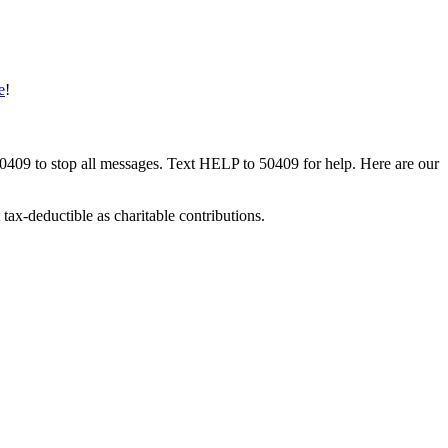
e
!
50409 to stop all messages. Text HELP to 50409 for help. Here are our
tax-deductible as charitable contributions.