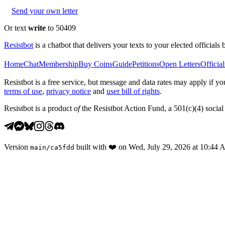
Send your own letter
Or text
write
to 50409
Resistbot
is a chatbot that delivers your texts to your elected officials 
Home
Chat
Membership
Buy Coins
Guide
Petitions
Open Letters
Official
Resistbot is a free service, but message and data rates may apply if
terms of use
,
privacy notice
and
user bill of rights
.
Resistbot is a product
of
the Resistbot Action Fund, a 501(c)(4) social 
Version
built with
❤️
on
Wed, July 29, 2026 at 10:44
main
/
ca5fdd