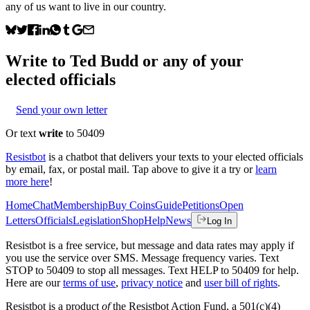
any of us want to live in our country.
Write to
Ted Budd
or any of your
elected officials
Send your own letter
Or text
write
to 50409
Resistbot
is a chatbot that delivers your texts to your elected officials
by email, fax, or postal mail. Tap above to give it a try or
learn
more here
!
Home
Chat
Membership
Buy Coins
Guide
Petitions
Open
Letters
Officials
Legislation
Shop
Help
News
Log In
Resistbot is a free service, but message and data rates may apply if
you use the service over SMS. Message frequency varies. Text
STOP to 50409 to stop all messages. Text HELP to 50409 for help.
Here are our
terms of use
,
privacy notice
and
user bill of rights
.
Resistbot is a product
of
the Resistbot Action Fund, a 501(c)(4)