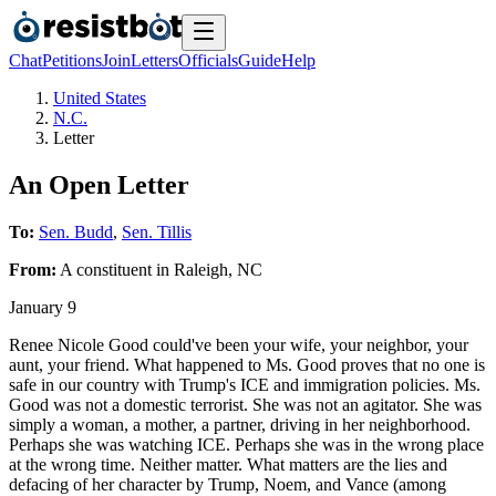
Chat
Petitions
Join
Letters
Officials
Guide
Help
United States
N.C.
Letter
An Open Letter
To:
Sen. Budd
,
Sen. Tillis
From:
A
constituent
in
Raleigh
,
NC
January 9
Renee Nicole Good could've been your wife, your neighbor, your
aunt, your friend. What happened to Ms. Good proves that no one is
safe in our country with Trump's ICE and immigration policies. Ms.
Good was not a domestic terrorist. She was not an agitator. She was
simply a woman, a mother, a partner, driving in her neighborhood.
Perhaps she was watching ICE. Perhaps she was in the wrong place
at the wrong time. Neither matter. What matters are the lies and
defacing of her character by Trump, Noem, and Vance (among