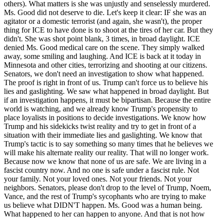
others). What matters is she was unjustly and senselessly murdered.
Ms. Good did not deserve to die. Let's keep it clear: IF she was an
agitator or a domestic terrorist (and again, she wasn't), the proper
thing for ICE to have done is to shoot at the tires of her car. But they
didn't. She was shot point blank, 3 times, in broad daylight. ICE
denied Ms. Good medical care on the scene. They simply walked
away, some smiling and laughing. And ICE is back at it today in
Minnesota and other cities, terrorizing and shooting at our citizens.
Senators, we don't need an investigation to show what happened.
The proof is right in front of us. Trump can't force us to believe his
lies and gaslighting. We saw what happened in broad daylight. But
if an investigation happens, it must be bipartisan. Because the entire
world is watching, and we already know Trump's propensity to
place loyalists in positions to decide investigations. We know how
Trump and his sidekicks twist reality and try to get in front of a
situation with their immediate lies and gaslighting. We know that
Trump's tactic is to say something so many times that he believes we
will make his alternate reality our reality. That will no longer work.
Because now we know that none of us are safe. We are living in a
fascist country now. And no one is safe under a fascist rule. Not
your family. Not your loved ones. Not your friends. Not your
neighbors. Senators, please don't drop to the level of Trump, Noem,
Vance, and the rest of Trump's sycophants who are trying to make
us believe what DIDN'T happen. Ms. Good was a human being.
What happened to her can happen to anyone. And that is not how