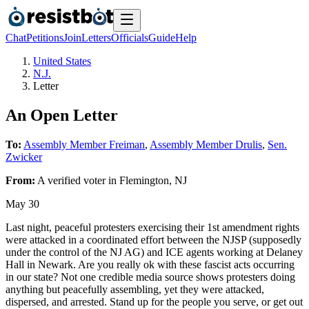
Chat
Petitions
Join
Letters
Officials
Guide
Help
United States
N.J.
Letter
An Open Letter
To:
Assembly Member Freiman
,
Assembly Member Drulis
,
Sen.
Zwicker
From:
A
verified voter
in
Flemington
,
NJ
May 30
Last night, peaceful protesters exercising their 1st amendment rights
were attacked in a coordinated effort between the NJSP (supposedly
under the control of the NJ AG) and ICE agents working at Delaney
Hall in Newark. Are you really ok with these fascist acts occurring
in our state? Not one credible media source shows protesters doing
anything but peacefully assembling, yet they were attacked,
dispersed, and arrested. Stand up for the people you serve, or get out