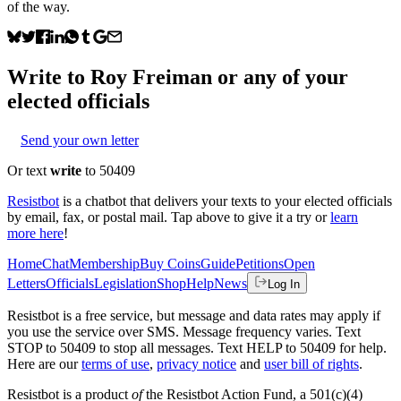
of the way.
Write to
Roy Freiman
or any of your
elected officials
Send your own letter
Or text
write
to 50409
Resistbot
is a chatbot that delivers your texts to your elected officials
by email, fax, or postal mail. Tap above to give it a try or
learn
more here
!
Home
Chat
Membership
Buy Coins
Guide
Petitions
Open
Letters
Officials
Legislation
Shop
Help
News
Log In
Resistbot is a free service, but message and data rates may apply if
you use the service over SMS. Message frequency varies. Text
STOP to 50409 to stop all messages. Text HELP to 50409 for help.
Here are our
terms of use
,
privacy notice
and
user bill of rights
.
Resistbot is a product
of
the Resistbot Action Fund, a 501(c)(4)