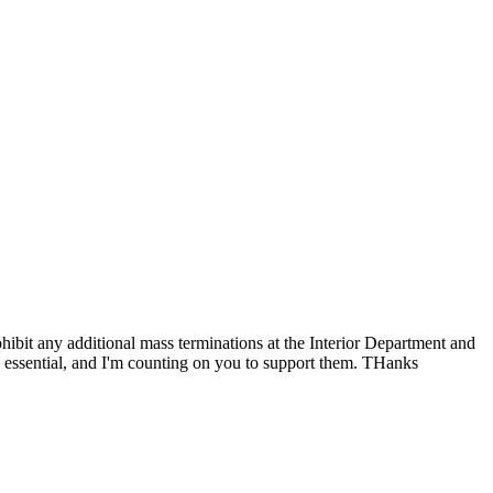
rohibit any additional mass terminations at the Interior Department and
e essential, and I'm counting on you to support them. THanks