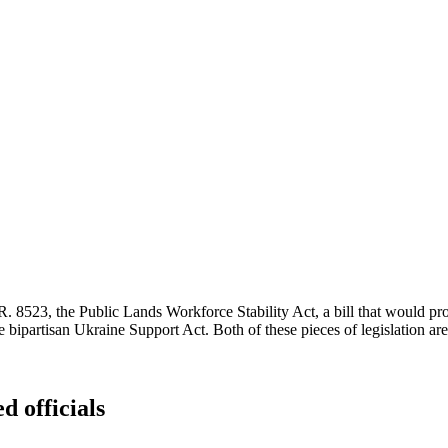
H.R. 8523, the Public Lands Workforce Stability Act, a bill that would p
 bipartisan Ukraine Support Act. Both of these pieces of legislation ar
d officials