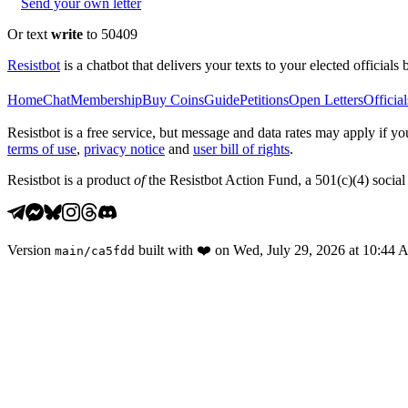
Send your own letter
Or text
write
to 50409
Resistbot
is a chatbot that delivers your texts to your elected officials 
Home
Chat
Membership
Buy Coins
Guide
Petitions
Open Letters
Official
Resistbot is a free service, but message and data rates may apply if
terms of use
,
privacy notice
and
user bill of rights
.
Resistbot is a product
of
the Resistbot Action Fund, a 501(c)(4) social 
Version
built with
❤️
on
Wed, July 29, 2026 at 10:44
main
/
ca5fdd