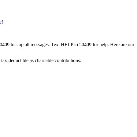
e
!
50409 to stop all messages. Text HELP to 50409 for help. Here are our
tax-deductible as charitable contributions.