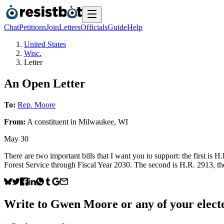
Chat
Petitions
Join
Letters
Officials
Guide
Help
United States
Wisc.
Letter
An Open Letter
To:
Rep. Moore
From:
A
constituent
in
Milwaukee
,
WI
May 30
There are two important bills that I want you to support: the first is 
Forest Service through Fiscal Year 2030. The second is H.R. 2913, the
Write to
Gwen Moore
or any of your electe