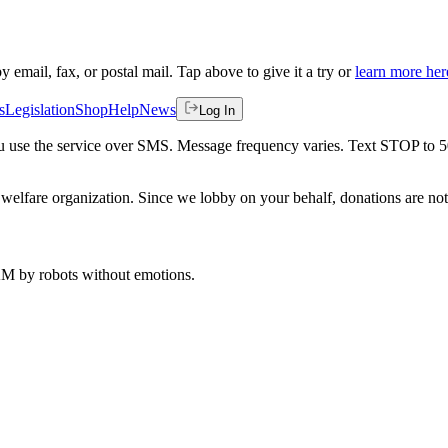
by email, fax, or postal mail. Tap above to give it a try or
learn more her
s
Legislation
Shop
Help
News
Log In
 you use the service over SMS. Message frequency varies. Text STOP to 
welfare organization. Since we lobby on your behalf, donations are not 
 AM
by robots without emotions.