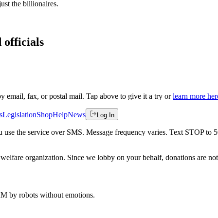
ust the billionaires.
 officials
by email, fax, or postal mail. Tap above to give it a try or
learn more her
s
Legislation
Shop
Help
News
Log In
 you use the service over SMS. Message frequency varies. Text STOP to 
welfare organization. Since we lobby on your behalf, donations are not 
 AM
by robots without emotions.