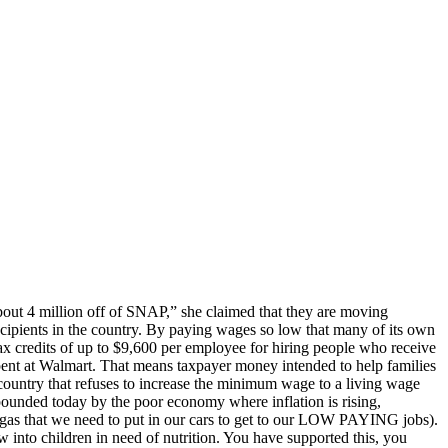
ut 4 million off of SNAP,” she claimed that they are moving
ecipients in the country. By paying wages so low that many of its own
 tax credits of up to $9,600 per employee for hiring people who receive
pent at Walmart. That means taxpayer money intended to help families
 country that refuses to increase the minimum wage to a living wage
unded today by the poor economy where inflation is rising,
ery gas that we need to put in our cars to get to our LOW PAYING jobs).
w into children in need of nutrition. You have supported this, you