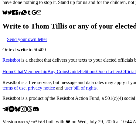
have done nothing to stop it. Stand up for us and for the children, not j
Write to
Thom Tillis
or any of your elected
Send your own letter
Or text
write
to 50409
Resistbot
is a chatbot that delivers your texts to your elected officials 
Home
Chat
Membership
Buy Coins
Guide
Petitions
Open Letters
Official
Resistbot is a free service, but message and data rates may apply if
terms of use
,
privacy notice
and
user bill of rights
.
Resistbot is a product
of
the Resistbot Action Fund, a 501(c)(4) social 
Version
built with
❤️
on
Wed, July 29, 2026 at 10:44
main
/
ca5fdd