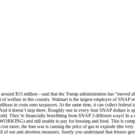
round $15 million—said that the Trump administration has “moved abo
 of welfare in this country. Walmart is the largest employer of SNAP r
illions in costs onto taxpayers. At the same time, it can collect federal
nd it doesn’t stop there. Roughly one in every four SNAP dollars is s
world. They’re financially benefitting from SNAP 3 different ways! In a
 WORKING) and still unable to pay for housing and food. This is compo
ng cost more, the Iran war is causing the price of gas to explode (the v
all of our anti abortion measures. Surely you understand that fetuses gro