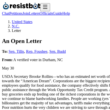
Chat
Petitions
Join
Letters
Officials
Guide
Help
United States
N.C.
Letter
An Open Letter
To:
Sen. Tillis
,
Rep. Foushee
,
Sen. Budd
From:
A
verified voter
in
Durham
,
NC
May 30
USDA Secretary Brooke Rollins—who has an estimated net worth of a
towards the “American Dream”. Corporations are the biggest recipient
employees qualify for food assistance, the company effectively shifts b
public assistance through the Work Opportunity Tax Credit program. A
buy groceries ends up feeding one of the richest corporations in the 
we continue to blame hardworking families. People are working (yes
billionaires get the majority of tax advantages, tariffs make everythi
Poor nutrition hurts the very children we are striving to save through 