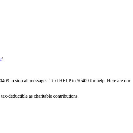
e
!
50409 to stop all messages. Text HELP to 50409 for help. Here are our
tax-deductible as charitable contributions.