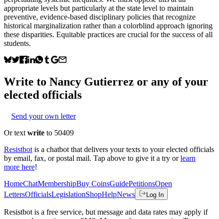
appropriate levels but particularly at the state level to maintain
preventive, evidence-based disciplinary policies that recognize
historical marginalization rather than a colorblind approach ignoring
these disparities. Equitable practices are crucial for the success of all
students.
Write to
Nancy Gutierrez
or any of your
elected officials
Send your own letter
Or text
write
to 50409
Resistbot
is a chatbot that delivers your texts to your elected officials
by email, fax, or postal mail. Tap above to give it a try or
learn
more here
!
Home
Chat
Membership
Buy Coins
Guide
Petitions
Open
Letters
Officials
Legislation
Shop
Help
News
Log In
Resistbot is a free service, but message and data rates may apply if