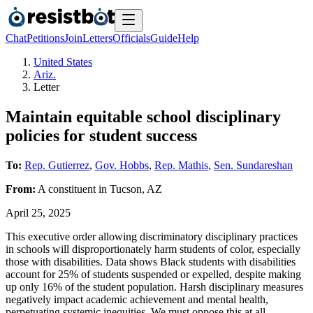
Chat
Petitions
Join
Letters
Officials
Guide
Help
United States
Ariz.
Letter
Maintain equitable school disciplinary
policies for student success
To:
Rep. Gutierrez
,
Gov. Hobbs
,
Rep. Mathis
,
Sen. Sundareshan
From:
A
constituent
in
Tucson
,
AZ
April 25, 2025
This executive order allowing discriminatory disciplinary practices
in schools will disproportionately harm students of color, especially
those with disabilities. Data shows Black students with disabilities
account for 25% of students suspended or expelled, despite making
up only 16% of the student population. Harsh disciplinary measures
negatively impact academic achievement and mental health,
perpetuating systemic inequities. We must oppose this at all