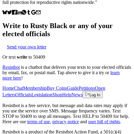
full protection for reproductive rights nationwide."
Write to
Rusty Black
or any of your
elected officials
Send your own letter
Or text
write
to 50409
Resistbot
is a chatbot that delivers your texts to your elected officials
by email, fax, or postal mail. Tap above to give it a try or
learn
more here
!
Home
Chat
Membership
Buy Coins
Guide
Petitions
Open
Letters
Officials
Legislation
Shop
Help
News
Log In
Resistbot is a free service, but message and data rates may apply if
you use the service over SMS. Message frequency varies. Text
STOP to 50409 to stop all messages. Text HELP to 50409 for help.
Here are our
terms of use
,
privacy notice
and
user bill of rights
.
Resistbot is a product
of
the Resistbot Action Fund, a 501(c)(4)