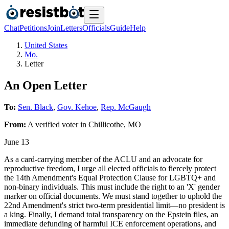
Chat
Petitions
Join
Letters
Officials
Guide
Help
United States
Mo.
Letter
An Open Letter
To:
Sen. Black
,
Gov. Kehoe
,
Rep. McGaugh
From:
A
verified voter
in
Chillicothe
,
MO
June 13
As a card-carrying member of the ACLU and an advocate for
reproductive freedom, I urge all elected officials to fiercely protect
the 14th Amendment's Equal Protection Clause for LGBTQ+ and
non-binary individuals. This must include the right to an 'X' gender
marker on official documents. We must stand together to uphold the
22nd Amendment's strict two-term presidential limit—no president is
a king. Finally, I demand total transparency on the Epstein files, an
immediate defunding of harmful ICE enforcement operations, and