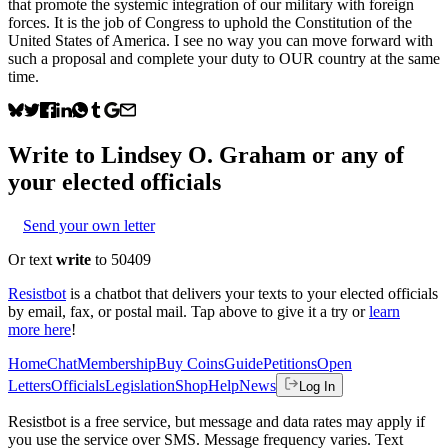
that promote the systemic integration of our military with foreign
forces. It is the job of Congress to uphold the Constitution of the
United States of America. I see no way you can move forward with
such a proposal and complete your duty to OUR country at the same
time.
Write to
Lindsey O. Graham
or any of
your elected officials
Send your own letter
Or text
write
to 50409
Resistbot
is a chatbot that delivers your texts to your elected officials
by email, fax, or postal mail. Tap above to give it a try or
learn
more here
!
Home
Chat
Membership
Buy Coins
Guide
Petitions
Open
Letters
Officials
Legislation
Shop
Help
News
Log In
Resistbot is a free service, but message and data rates may apply if
you use the service over SMS. Message frequency varies. Text