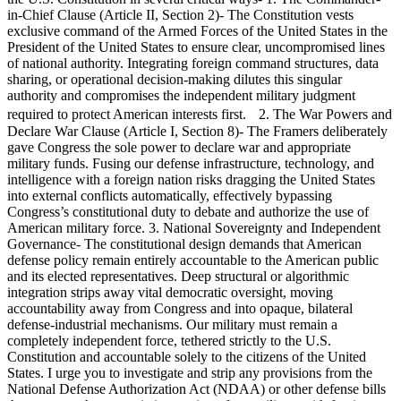
in-Chief Clause (Article II, Section 2)- The Constitution vests
exclusive command of the Armed Forces of the United States in the
President of the United States to ensure clear, uncompromised lines
of national authority. Integrating foreign command structures, data
sharing, or operational decision-making dilutes this singular
authority and compromises the independent military judgment
required to protect American interests first. 2. The War Powers and
Declare War Clause (Article I, Section 8)- The Framers deliberately
gave Congress the sole power to declare war and appropriate
military funds. Fusing our defense infrastructure, technology, and
intelligence with a foreign nation risks dragging the United States
into external conflicts automatically, effectively bypassing
Congress’s constitutional duty to debate and authorize the use of
American military force. 3. National Sovereignty and Independent
Governance- The constitutional design demands that American
defense policy remain entirely accountable to the American public
and its elected representatives. Deep structural or algorithmic
integration strips away vital democratic oversight, moving
accountability away from Congress and into opaque, bilateral
defense-industrial mechanisms. Our military must remain a
completely independent force, tethered strictly to the U.S.
Constitution and accountable solely to the citizens of the United
States. I urge you to investigate and strip any provisions from the
National Defense Authorization Act (NDAA) or other defense bills