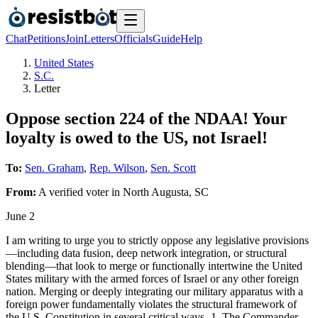
Chat
Petitions
Join
Letters
Officials
Guide
Help
United States
S.C.
Letter
Oppose section 224 of the NDAA! Your
loyalty is owed to the US, not Israel!
To:
Sen. Graham
,
Rep. Wilson
,
Sen. Scott
From:
A
verified voter
in
North Augusta
,
SC
June 2
I am writing to urge you to strictly oppose any legislative provisions
—including data fusion, deep network integration, or structural
blending—that look to merge or functionally intertwine the United
States military with the armed forces of Israel or any other foreign
nation. Merging or deeply integrating our military apparatus with a
foreign power fundamentally violates the structural framework of
the U.S. Constitution in several critical ways- 1. The Commander-