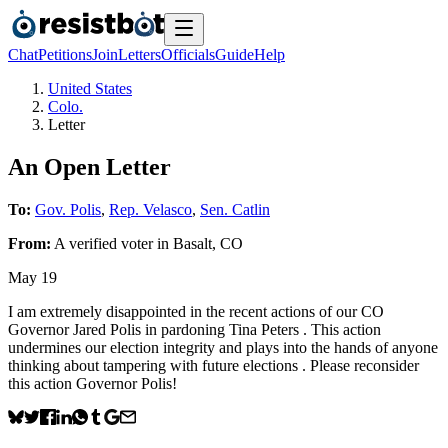
Chat
Petitions
Join
Letters
Officials
Guide
Help
United States
Colo.
Letter
An Open Letter
To:
Gov. Polis
,
Rep. Velasco
,
Sen. Catlin
From:
A
verified voter
in
Basalt
,
CO
May 19
I am extremely disappointed in the recent actions of our CO
Governor Jared Polis in pardoning Tina Peters . This action
undermines our election integrity and plays into the hands of anyone
thinking about tampering with future elections . Please reconsider
this action Governor Polis!