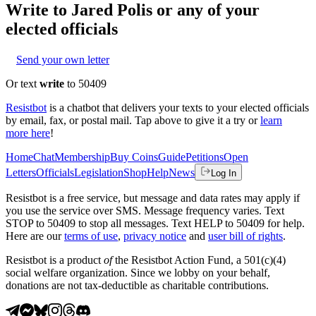
Write to
Jared Polis
or any of your
elected officials
Send your own letter
Or text
write
to 50409
Resistbot
is a chatbot that delivers your texts to your elected officials
by email, fax, or postal mail. Tap above to give it a try or
learn
more here
!
Home
Chat
Membership
Buy Coins
Guide
Petitions
Open
Letters
Officials
Legislation
Shop
Help
News
Log In
Resistbot is a free service, but message and data rates may apply if
you use the service over SMS. Message frequency varies. Text
STOP to 50409 to stop all messages. Text HELP to 50409 for help.
Here are our
terms of use
,
privacy notice
and
user bill of rights
.
Resistbot is a product
of
the Resistbot Action Fund, a 501(c)(4)
social welfare organization. Since we lobby on your behalf,
donations are not tax-deductible as charitable contributions.