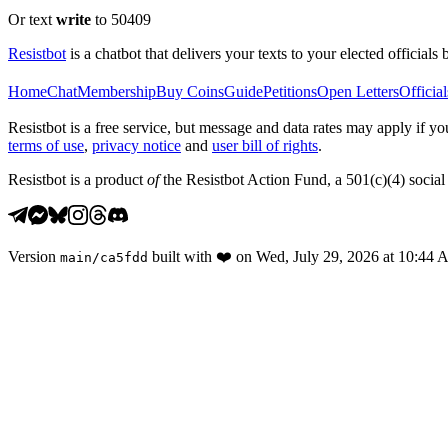
Or text
write
to 50409
Resistbot
is a chatbot that delivers your texts to your elected officials 
Home
Chat
Membership
Buy Coins
Guide
Petitions
Open Letters
Official
Resistbot is a free service, but message and data rates may apply if
terms of use
,
privacy notice
and
user bill of rights
.
Resistbot is a product
of
the Resistbot Action Fund, a 501(c)(4) social 
Version
built with
❤️
on
Wed, July 29, 2026 at 10:44
main
/
ca5fdd