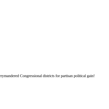
mandered Congressional districts for partisan political gain!