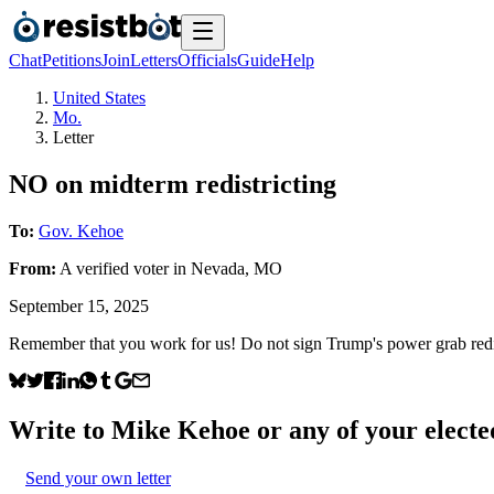
Chat
Petitions
Join
Letters
Officials
Guide
Help
United States
Mo.
Letter
NO on midterm redistricting
To:
Gov. Kehoe
From:
A
verified voter
in
Nevada
,
MO
September 15, 2025
Remember that you work for us! Do not sign Trump's power grab redist
Write to
Mike Kehoe
or any of your elected
Send your own letter