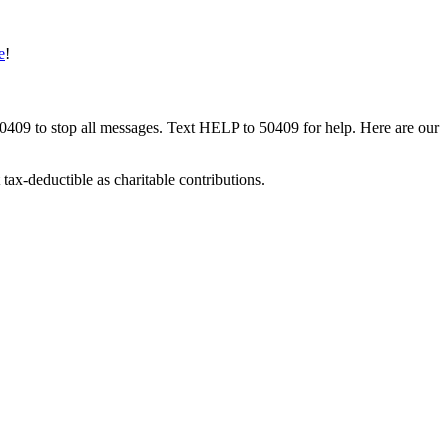
e
!
50409 to stop all messages. Text HELP to 50409 for help. Here are our
tax-deductible as charitable contributions.