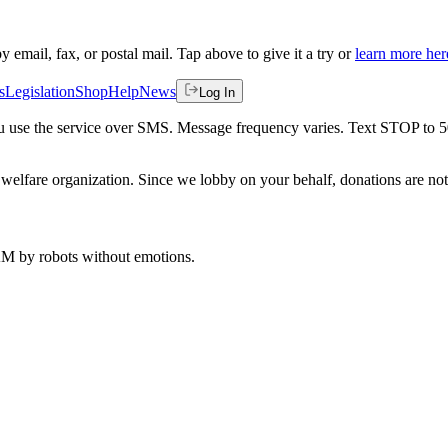
by email, fax, or postal mail. Tap above to give it a try or
learn more her
s
Legislation
Shop
Help
News
Log In
 you use the service over SMS. Message frequency varies. Text STOP to 
welfare organization. Since we lobby on your behalf, donations are not 
 AM
by robots without emotions.