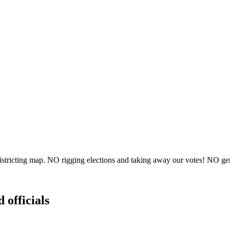
ricting map. NO rigging elections and taking away our votes! NO gerry
 officials