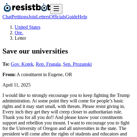
Chat
Petitions
Join
Letters
Officials
Guide
Help
United States
Ore.
Letter
Save our universities
To:
Gov. Kotek
,
Rep. Fragala
,
Sen. Prozanski
From:
A
constituent
in
Eugene
,
OR
April 11, 2025
I would like to strongly encourage you to keep fighting the Trump
administration. At some point they will come for people’s basic
rights and it may start small, with threats. Please resist giving in.
Every inch they get they will creep closer to authoritarian rule.
Thank you for all you do!! And please know your constituents
support and rebellion you mount. I want to encourage you to fight
for the University of Oregon and all universities in the state. The
president will come after the rights of students and educators and