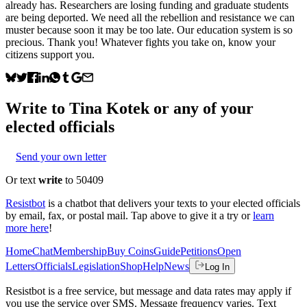
already has. Researchers are losing funding and graduate students
are being deported. We need all the rebellion and resistance we can
muster because soon it may be too late. Our education system is so
precious. Thank you! Whatever fights you take on, know your
citizens support you.
Write to
Tina Kotek
or any of your
elected officials
Send your own letter
Or text
write
to 50409
Resistbot
is a chatbot that delivers your texts to your elected officials
by email, fax, or postal mail. Tap above to give it a try or
learn
more here
!
Home
Chat
Membership
Buy Coins
Guide
Petitions
Open
Letters
Officials
Legislation
Shop
Help
News
Log In
Resistbot is a free service, but message and data rates may apply if
you use the service over SMS. Message frequency varies. Text