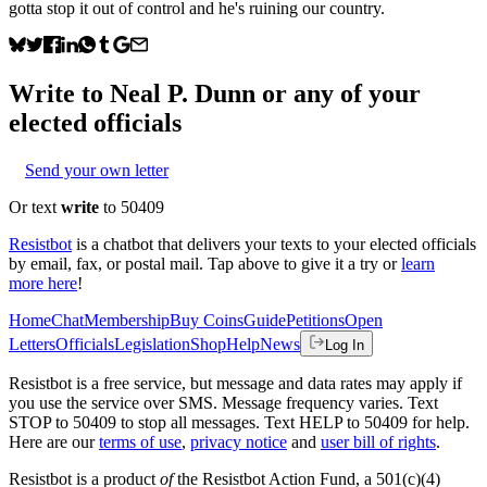
gotta stop it out of control and he's ruining our country.
Write to
Neal P. Dunn
or any of your
elected officials
Send your own letter
Or text
write
to 50409
Resistbot
is a chatbot that delivers your texts to your elected officials
by email, fax, or postal mail. Tap above to give it a try or
learn
more here
!
Home
Chat
Membership
Buy Coins
Guide
Petitions
Open
Letters
Officials
Legislation
Shop
Help
News
Log In
Resistbot is a free service, but message and data rates may apply if
you use the service over SMS. Message frequency varies. Text
STOP to 50409 to stop all messages. Text HELP to 50409 for help.
Here are our
terms of use
,
privacy notice
and
user bill of rights
.
Resistbot is a product
of
the Resistbot Action Fund, a 501(c)(4)