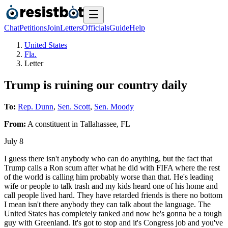
Chat
Petitions
Join
Letters
Officials
Guide
Help
United States
Fla.
Letter
Trump is ruining our country daily
To:
Rep. Dunn
,
Sen. Scott
,
Sen. Moody
From:
A
constituent
in
Tallahassee
,
FL
July 8
I guess there isn't anybody who can do anything, but the fact that
Trump calls a Ron scum after what he did with FIFA where the rest
of the world is calling him probably worse than that. He's leading
wife or people to talk trash and my kids heard one of his home and
call people lived hard. They have retarded friends is there no bottom
I mean isn't there anybody they can talk about the language. The
United States has completely tanked and now he's gonna be a tough
guy with Greenland. It's got to stop and it's Congress job and you've