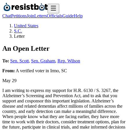
Chat
Petitions
Join
Letters
Officials
Guide
Help
United States
S.C.
Letter
An Open Letter
To:
Sen. Scott
,
Sen. Graham
,
Rep. Wilson
From:
A
verified voter
in
Irmo
,
SC
May 29
I am writing to express my support for H.R. 6130 / S. 3267, the
Alzheimer’s Screening and Prevention Act, and to ask that you
support and cosponsor this important legislation. Alzheimer’s
disease and related dementias affect millions of families across the
country, and early detection can make a meaningful difference.
When people know what they are facing earlier, they have more
time to work with their doctors, consider treatment options, plan for
the future, participate in clinical trials, and make informed decisions