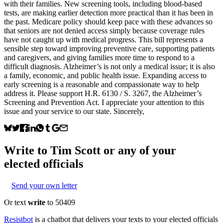
with their families. New screening tools, including blood-based
tests, are making earlier detection more practical than it has been in
the past. Medicare policy should keep pace with these advances so
that seniors are not denied access simply because coverage rules
have not caught up with medical progress. This bill represents a
sensible step toward improving preventive care, supporting patients
and caregivers, and giving families more time to respond to a
difficult diagnosis. Alzheimer’s is not only a medical issue; it is also
a family, economic, and public health issue. Expanding access to
early screening is a reasonable and compassionate way to help
address it. Please support H.R. 6130 / S. 3267, the Alzheimer’s
Screening and Prevention Act. I appreciate your attention to this
issue and your service to our state. Sincerely,
Write to
Tim Scott
or any of your
elected officials
Send your own letter
Or text
write
to 50409
Resistbot
is a chatbot that delivers your texts to your elected officials