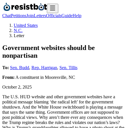
Chat
Petitions
Join
Letters
Officials
Guide
Help
United States
N.C.
Letter
Government websites should be
nonpartisan
To:
Sen. Budd
,
Rep. Harrigan
,
Sen. Tillis
From:
A
constituent
in
Mooresville
,
NC
October 2, 2025
The U.S. HUD website and other government websites have a
political message blaming ‘the radical left’ for the government
shutdown. And the White House switchboard is playing a message
that says the same thing. Government offices are not supposed to
post political views. Why aren’t there ever any consequences when
the Trump regime breaks the rules and violates our nation’s laws?
Why is Trump’s granddaughter allowed to have a photo shoot at the