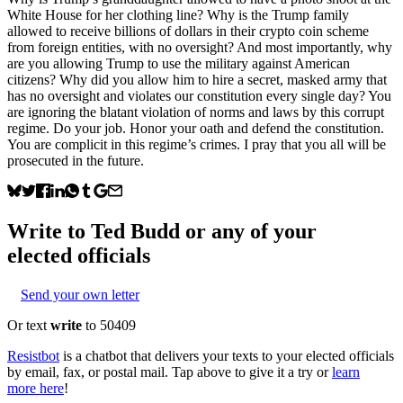
White House for her clothing line? Why is the Trump family
allowed to receive billions of dollars in their crypto coin scheme
from foreign entities, with no oversight? And most importantly, why
are you allowing Trump to use the military against American
citizens? Why did you allow him to hire a secret, masked army that
has no oversight and violates our constitution every single day? You
are ignoring the blatant violation of norms and laws by this corrupt
regime. Do your job. Honor your oath and defend the constitution.
You are complicit in this regime’s crimes. I pray that you all will be
prosecuted in the future.
Write to
Ted Budd
or any of your
elected officials
Send your own letter
Or text
write
to 50409
Resistbot
is a chatbot that delivers your texts to your elected officials
by email, fax, or postal mail. Tap above to give it a try or
learn
more here
!