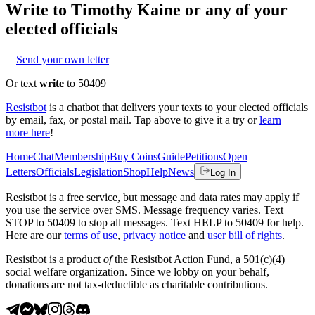
Write to
Timothy Kaine
or any of your
elected officials
Send your own letter
Or text
write
to 50409
Resistbot
is a chatbot that delivers your texts to your elected officials
by email, fax, or postal mail. Tap above to give it a try or
learn
more here
!
Home
Chat
Membership
Buy Coins
Guide
Petitions
Open
Letters
Officials
Legislation
Shop
Help
News
Log In
Resistbot is a free service, but message and data rates may apply if
you use the service over SMS. Message frequency varies. Text
STOP to 50409 to stop all messages. Text HELP to 50409 for help.
Here are our
terms of use
,
privacy notice
and
user bill of rights
.
Resistbot is a product
of
the Resistbot Action Fund, a 501(c)(4)
social welfare organization. Since we lobby on your behalf,
donations are not tax-deductible as charitable contributions.