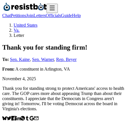
Chat
Petitions
Join
Letters
Officials
Guide
Help
United States
Va.
Letter
Thank you for standing firm!
To:
Sen. Kaine
,
Sen. Warner
,
Rep. Beyer
From:
A
constituent
in
Arlington
,
VA
November 4, 2025
Thank you for standing strong to protect Americans' access to health
care. The GOP cares more about appeasing Trump than about their
constituents. I appreciate that the Democrats in Congress aren't
giving in! Tomorrow, I'll be voting Democrat across the board in
Virginia's elections.