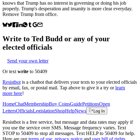
knows that Trump has no interest in governing or doing his job
properly. Trump's desperation and insanity is more clear everyday.
Remove Trump from office.
Write to
Ted Budd
or any of your
elected officials
Send your own letter
Or text
write
to 50409
Resistbot
is a chatbot that delivers your texts to your elected officials
by email, fax, or postal mail. Tap above to give it a try or
learn
more here
!
Home
Chat
Membership
Buy Coins
Guide
Petitions
Open
Letters
Officials
Legislation
Shop
Help
News
Log In
Resistbot is a free service, but message and data rates may apply if
you use the service over SMS. Message frequency varies. Text
STOP to 50409 to stop all messages. Text HELP to 50409 for help.
Here are our
terms of use
,
privacy notice
and
user bill of rights
.