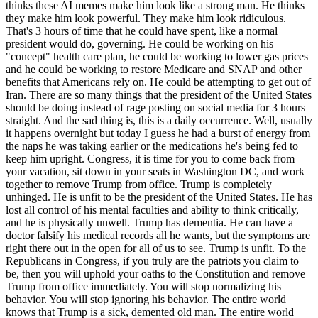
thinks these AI memes make him look like a strong man. He thinks
they make him look powerful. They make him look ridiculous.
That's 3 hours of time that he could have spent, like a normal
president would do, governing. He could be working on his
"concept" health care plan, he could be working to lower gas prices
and he could be working to restore Medicare and SNAP and other
benefits that Americans rely on. He could be attempting to get out of
Iran. There are so many things that the president of the United States
should be doing instead of rage posting on social media for 3 hours
straight. And the sad thing is, this is a daily occurrence. Well, usually
it happens overnight but today I guess he had a burst of energy from
the naps he was taking earlier or the medications he's being fed to
keep him upright. Congress, it is time for you to come back from
your vacation, sit down in your seats in Washington DC, and work
together to remove Trump from office. Trump is completely
unhinged. He is unfit to be the president of the United States. He has
lost all control of his mental faculties and ability to think critically,
and he is physically unwell. Trump has dementia. He can have a
doctor falsify his medical records all he wants, but the symptoms are
right there out in the open for all of us to see. Trump is unfit. To the
Republicans in Congress, if you truly are the patriots you claim to
be, then you will uphold your oaths to the Constitution and remove
Trump from office immediately. You will stop normalizing his
behavior. You will stop ignoring his behavior. The entire world
knows that Trump is a sick, demented old man. The entire world