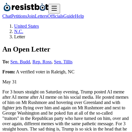
Chat
Petitions
Join
Letters
Officials
Guide
Help
United States
N.C.
Letter
An Open Letter
To:
Sen. Budd
,
Rep. Ross
,
Sen. Tillis
From:
A
verified voter
in
Raleigh
,
NC
May 31
For 3 hours straight on Saturday evening, Trump posted AI meme
after AI meme after AI meme on his social media. He posted memes
of him on Mt Rushmore and hovering over Greenland and with
fighter jets flying over him and again on Mt Rushmore and next to
George Washington and he poked fun at all of the so-called
"traitors" in the Republican party who have turned on him, over and
over again, different memes with the same pathetic message. For 3
straight hours. The sad thing is, Trump is so sick in the head that he