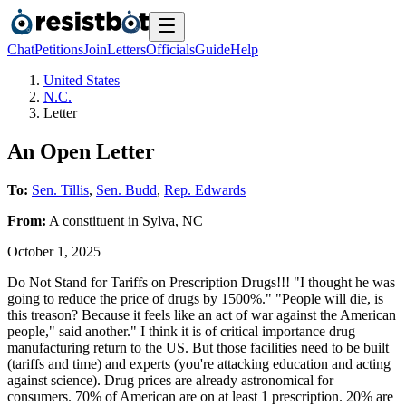
Chat
Petitions
Join
Letters
Officials
Guide
Help
United States
N.C.
Letter
An Open Letter
To:
Sen. Tillis
,
Sen. Budd
,
Rep. Edwards
From:
A
constituent
in
Sylva
,
NC
October 1, 2025
Do Not Stand for Tariffs on Prescription Drugs!!! "I thought he was
going to reduce the price of drugs by 1500%." "People will die, is
this treason? Because it feels like an act of war against the American
people," said another." I think it is of critical importance drug
manufacturing return to the US. But those facilities need to be built
(tariffs and time) and experts (you're attacking education and acting
against science). Drug prices are already astronomical for
consumers. 70% of American are on at least 1 prescription. 20% are