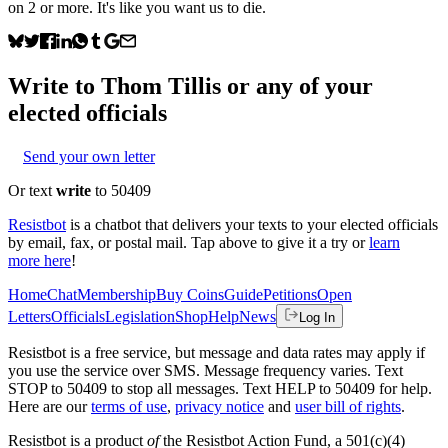
on 2 or more. It's like you want us to die.
Write to
Thom Tillis
or any of your
elected officials
Send your own letter
Or text
write
to 50409
Resistbot
is a chatbot that delivers your texts to your elected officials
by email, fax, or postal mail. Tap above to give it a try or
learn
more here
!
Home
Chat
Membership
Buy Coins
Guide
Petitions
Open
Letters
Officials
Legislation
Shop
Help
News
Log In
Resistbot is a free service, but message and data rates may apply if
you use the service over SMS. Message frequency varies. Text
STOP to 50409 to stop all messages. Text HELP to 50409 for help.
Here are our
terms of use
,
privacy notice
and
user bill of rights
.
Resistbot is a product
of
the Resistbot Action Fund, a 501(c)(4)