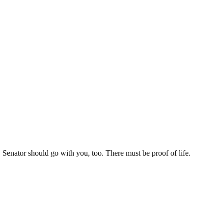
Senator should go with you, too. There must be proof of life.