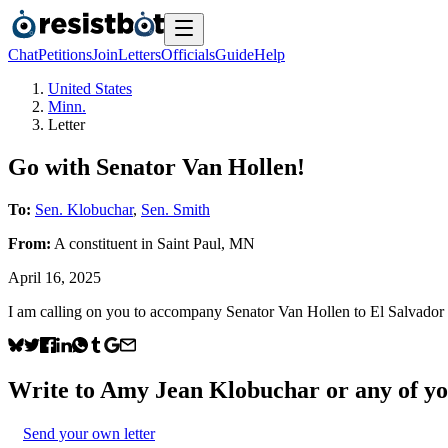
Chat
Petitions
Join
Letters
Officials
Guide
Help
United States
Minn.
Letter
Go with Senator Van Hollen!
To:
Sen. Klobuchar
,
Sen. Smith
From:
A
constituent
in
Saint Paul
,
MN
April 16, 2025
I am calling on you to accompany Senator Van Hollen to El Salvador t
Write to
Amy Jean Klobuchar
or any of yo
Send your own letter