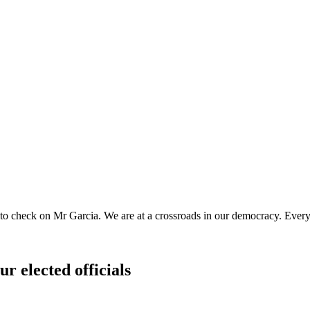
o check on Mr Garcia. We are at a crossroads in our democracy. Every 
ur elected officials