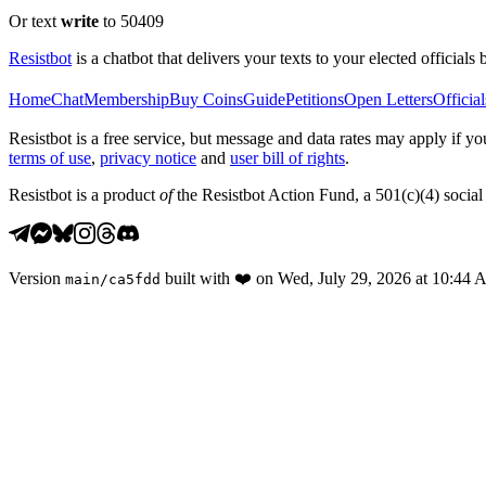
Or text
write
to 50409
Resistbot
is a chatbot that delivers your texts to your elected officials 
Home
Chat
Membership
Buy Coins
Guide
Petitions
Open Letters
Official
Resistbot is a free service, but message and data rates may apply if
terms of use
,
privacy notice
and
user bill of rights
.
Resistbot is a product
of
the Resistbot Action Fund, a 501(c)(4) social 
Version
built with
❤️
on
Wed, July 29, 2026 at 10:44
main
/
ca5fdd