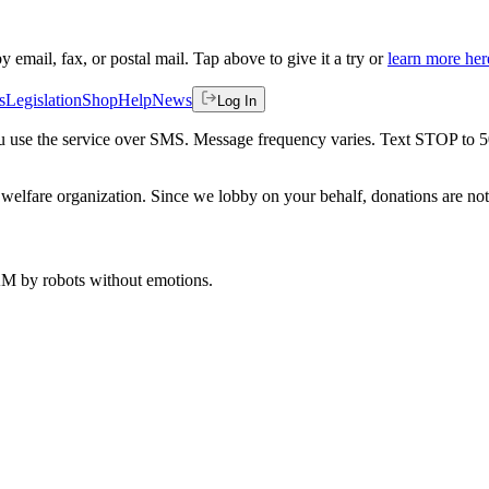
by email, fax, or postal mail. Tap above to give it a try or
learn more her
s
Legislation
Shop
Help
News
Log In
 you use the service over SMS. Message frequency varies. Text STOP to 
welfare organization. Since we lobby on your behalf, donations are not 
 AM
by robots without emotions.