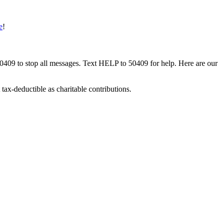
e
!
50409 to stop all messages. Text HELP to 50409 for help. Here are our
tax-deductible as charitable contributions.