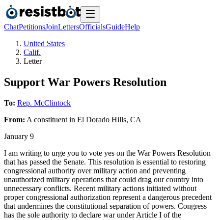
Chat
Petitions
Join
Letters
Officials
Guide
Help
United States
Calif.
Letter
Support War Powers Resolution
To:
Rep. McClintock
From:
A
constituent
in
El Dorado Hills
,
CA
January 9
I am writing to urge you to vote yes on the War Powers Resolution
that has passed the Senate. This resolution is essential to restoring
congressional authority over military action and preventing
unauthorized military operations that could drag our country into
unnecessary conflicts. Recent military actions initiated without
proper congressional authorization represent a dangerous precedent
that undermines the constitutional separation of powers. Congress
has the sole authority to declare war under Article I of the