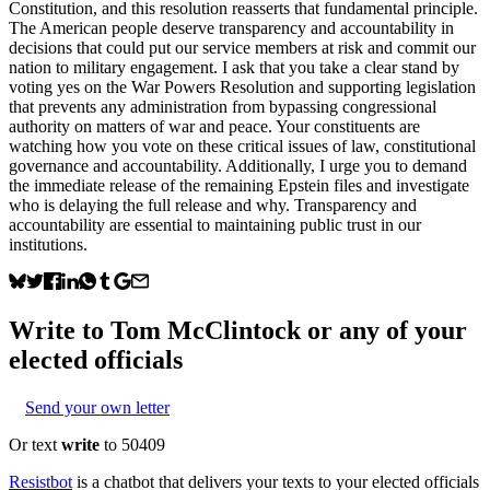
Constitution, and this resolution reasserts that fundamental principle.
The American people deserve transparency and accountability in
decisions that could put our service members at risk and commit our
nation to military engagement. I ask that you take a clear stand by
voting yes on the War Powers Resolution and supporting legislation
that prevents any administration from bypassing congressional
authority on matters of war and peace. Your constituents are
watching how you vote on these critical issues of law, constitutional
governance and accountability. Additionally, I urge you to demand
the immediate release of the remaining Epstein files and investigate
who is delaying the full release and why. Transparency and
accountability are essential to maintaining public trust in our
institutions.
Write to
Tom McClintock
or any of your
elected officials
Send your own letter
Or text
write
to 50409
Resistbot
is a chatbot that delivers your texts to your elected officials