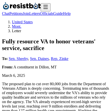
Chat
Petitions
Join
Letters
Officials
Guide
Help
United States
Mont.
Letter
Fully resource VA to honor veterans'
service, sacrifice
To:
Sen. Sheehy
,
Sen. Daines
,
Rep. Zinke
From:
A
constituent
in
Dillon
,
MT
March 6, 2025
The proposed plan to cut over 80,000 jobs from the Department of
Veterans Affairs is deeply concerning. Terminating tens of thousands
of employees would severely undermine the VA's ability to provide
quality healthcare and services to the millions of veterans who rely
on the agency. The VA already experienced record-high service
levels last year, reaching over 9 million enrollees and delivering
more than 127 million health care appointments. Slashing the