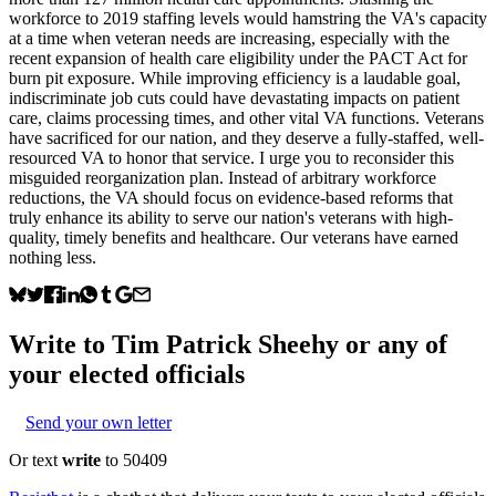
workforce to 2019 staffing levels would hamstring the VA's capacity
at a time when veteran needs are increasing, especially with the
recent expansion of health care eligibility under the PACT Act for
burn pit exposure. While improving efficiency is a laudable goal,
indiscriminate job cuts could have devastating impacts on patient
care, claims processing times, and other vital VA functions. Veterans
have sacrificed for our nation, and they deserve a fully-staffed, well-
resourced VA to honor that service. I urge you to reconsider this
misguided reorganization plan. Instead of arbitrary workforce
reductions, the VA should focus on evidence-based reforms that
truly enhance its ability to serve our nation's veterans with high-
quality, timely benefits and healthcare. Our veterans have earned
nothing less.
Write to
Tim Patrick Sheehy
or any of
your elected officials
Send your own letter
Or text
write
to 50409