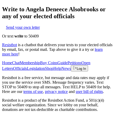
Write to
Angela Deneece Alsobrooks
or
any of your elected officials
Send your own letter
Or text
write
to 50409
Resistbot
is a chatbot that delivers your texts to your elected officials
by email, fax, or postal mail. Tap above to give it a try or
learn
more here
!
Home
Chat
Membership
Buy Coins
Guide
Petitions
Open
Letters
Officials
Legislation
Shop
Help
News
Log In
Resistbot is a free service, but message and data rates may apply if
you use the service over SMS. Message frequency varies. Text
STOP to 50409 to stop all messages. Text HELP to 50409 for help.
Here are our
terms of use
,
privacy notice
and
user bill of rights
.
Resistbot is a product
of
the Resistbot Action Fund, a 501(c)(4)
social welfare organization. Since we lobby on your behalf,
donations are not tax-deductible as charitable contributions.