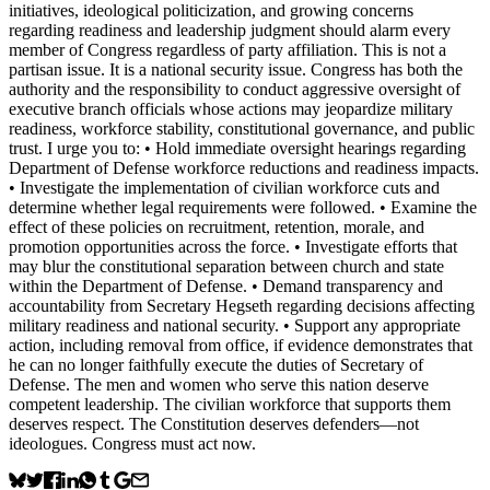
initiatives, ideological politicization, and growing concerns
regarding readiness and leadership judgment should alarm every
member of Congress regardless of party affiliation. This is not a
partisan issue. It is a national security issue. Congress has both the
authority and the responsibility to conduct aggressive oversight of
executive branch officials whose actions may jeopardize military
readiness, workforce stability, constitutional governance, and public
trust. I urge you to: • Hold immediate oversight hearings regarding
Department of Defense workforce reductions and readiness impacts.
• Investigate the implementation of civilian workforce cuts and
determine whether legal requirements were followed. • Examine the
effect of these policies on recruitment, retention, morale, and
promotion opportunities across the force. • Investigate efforts that
may blur the constitutional separation between church and state
within the Department of Defense. • Demand transparency and
accountability from Secretary Hegseth regarding decisions affecting
military readiness and national security. • Support any appropriate
action, including removal from office, if evidence demonstrates that
he can no longer faithfully execute the duties of Secretary of
Defense. The men and women who serve this nation deserve
competent leadership. The civilian workforce that supports them
deserves respect. The Constitution deserves defenders—not
ideologues. Congress must act now.