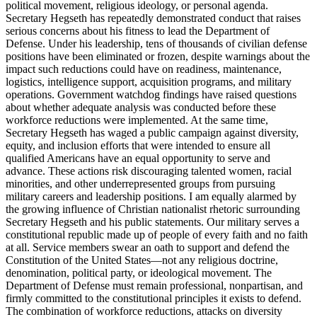
political movement, religious ideology, or personal agenda.
Secretary Hegseth has repeatedly demonstrated conduct that raises
serious concerns about his fitness to lead the Department of
Defense. Under his leadership, tens of thousands of civilian defense
positions have been eliminated or frozen, despite warnings about the
impact such reductions could have on readiness, maintenance,
logistics, intelligence support, acquisition programs, and military
operations. Government watchdog findings have raised questions
about whether adequate analysis was conducted before these
workforce reductions were implemented. At the same time,
Secretary Hegseth has waged a public campaign against diversity,
equity, and inclusion efforts that were intended to ensure all
qualified Americans have an equal opportunity to serve and
advance. These actions risk discouraging talented women, racial
minorities, and other underrepresented groups from pursuing
military careers and leadership positions. I am equally alarmed by
the growing influence of Christian nationalist rhetoric surrounding
Secretary Hegseth and his public statements. Our military serves a
constitutional republic made up of people of every faith and no faith
at all. Service members swear an oath to support and defend the
Constitution of the United States—not any religious doctrine,
denomination, political party, or ideological movement. The
Department of Defense must remain professional, nonpartisan, and
firmly committed to the constitutional principles it exists to defend.
The combination of workforce reductions, attacks on diversity