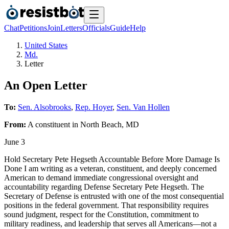
Chat
Petitions
Join
Letters
Officials
Guide
Help
United States
Md.
Letter
An Open Letter
To:
Sen. Alsobrooks
,
Rep. Hoyer
,
Sen. Van Hollen
From:
A
constituent
in
North Beach
,
MD
June 3
Hold Secretary Pete Hegseth Accountable Before More Damage Is
Done I am writing as a veteran, constituent, and deeply concerned
American to demand immediate congressional oversight and
accountability regarding Defense Secretary Pete Hegseth. The
Secretary of Defense is entrusted with one of the most consequential
positions in the federal government. That responsibility requires
sound judgment, respect for the Constitution, commitment to
military readiness, and leadership that serves all Americans—not a