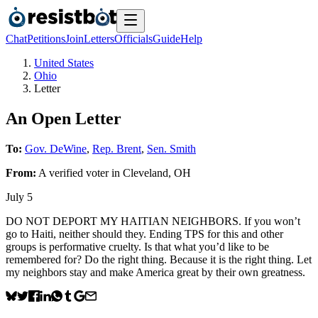
Chat
Petitions
Join
Letters
Officials
Guide
Help
United States
Ohio
Letter
An Open Letter
To:
Gov. DeWine
,
Rep. Brent
,
Sen. Smith
From:
A
verified voter
in
Cleveland
,
OH
July 5
DO NOT DEPORT MY HAITIAN NEIGHBORS. If you won’t
go to Haiti, neither should they. Ending TPS for this and other
groups is performative cruelty. Is that what you’d like to be
remembered for? Do the right thing. Because it is the right thing. Let
my neighbors stay and make America great by their own greatness.