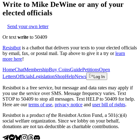
Write to
Mike DeWine
or any of your
elected officials
Send your own letter
Or text
write
to 50409
Resistbot
is a chatbot that delivers your texts to your elected officials
by email, fax, or postal mail. Tap above to give it a try or
learn
more here
!
Home
Chat
Membership
Buy Coins
Guide
Petitions
Open
Letters
Officials
Legislation
Shop
Help
News
Log In
Resistbot is a free service, but message and data rates may apply if
you use the service over SMS. Message frequency varies. Text
STOP to 50409 to stop all messages. Text HELP to 50409 for help.
Here are our
terms of use
,
privacy notice
and
user bill of rights
.
Resistbot is a product
of
the Resistbot Action Fund, a 501(c)(4)
social welfare organization. Since we lobby on your behalf,
donations are not tax-deductible as charitable contributions.