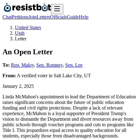
Chat
Petitions
Join
Letters
Officials
Guide
Help
United States
Utah
Letter
An Open Letter
To:
Rep. Maloy
,
Sen. Romney
,
Sen. Lee
From:
A
verified voter
in
Salt Lake City
,
UT
January 2, 2025
Linda McMahon's appointment to lead the Department of Education
raises significant concerns about the future of public education
funding and civil rights protections. Despite a lack of relevant
experience, McMahon is a loyal supporter of President Trump's
vision to dismantle the Department and divert resources away from
public schools through voucher programs and cuts to programs like
Title I. This jeopardizes equal access to quality education for all
students, especially those from disadvantaged backgrounds.