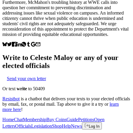
Furthermore, McMahon's troubling history at WWE calls into
question her commitment to preventing discrimination and
addressing issues like sexual violence on campuses. An informed
citizenry cannot thrive when public education is undermined and
students' civil rights are not adequately safeguarded. We urge
reconsideration of this appointment to protect the Department's vital
mission of providing equitable educational opportunities.
Write to
Celeste Maloy
or any of your
elected officials
Send your own letter
Or text
write
to 50409
Resistbot
is a chatbot that delivers your texts to your elected officials
by email, fax, or postal mail. Tap above to give it a try or
learn
more here
!
Home
Chat
Membership
Buy Coins
Guide
Petitions
Open
Letters
Officials
Legislation
Shop
Help
News
Log In