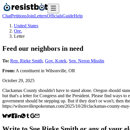
Chat
Petitions
Join
Letters
Officials
Guide
Help
United States
Ore.
Letter
Feed our neighbors in need
To:
Rep. Rieke Smith
,
Gov. Kotek
,
Sen. Neron Misslin
From:
A
constituent
in
Wilsonville
,
OR
October 29, 2025
Clackamas County shouldn't have to stand alone. Oregon should stand s
but that's a letter for Congress and the President. Please find ways t
government should be stepping up. But if they don't or won't, then the
https://wilsonvillespokesman.com/2025/10/28/clackamas-county-may-i
Write to
Sue Rieke Smith
or any of your el