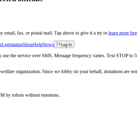
by email, fax, or postal mail. Tap above to give it a try or
learn more her
s
Legislation
Shop
Help
News
Log In
 you use the service over SMS. Message frequency varies. Text STOP to 
welfare organization. Since we lobby on your behalf, donations are not 
 AM
by robots without emotions.