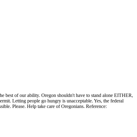
the best of our ability. Oregon shouldn't have to stand alone EITHER,
permit. Letting people go hungry is unacceptable. Yes, the federal
ssible. Please. Help take care of Oregonians. Reference: