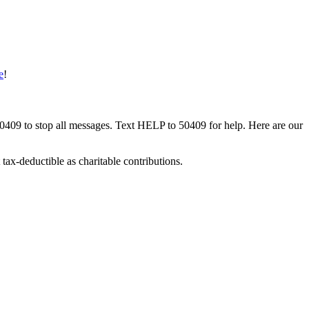
e
!
50409 to stop all messages. Text HELP to 50409 for help. Here are our
tax-deductible as charitable contributions.