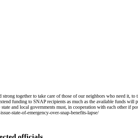
trong together to take care of those of our neighbors who need it, to 
o extend funding to SNAP recipients as much as the available funds will 
 state and local governments must, in cooperation with each other if po
ssue-state-of-emergency-over-snap-benefits-lapse/
ected officials