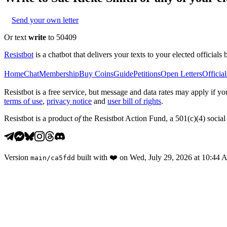
Send your own letter
Or text
write
to 50409
Resistbot
is a chatbot that delivers your texts to your elected officials 
Home
Chat
Membership
Buy Coins
Guide
Petitions
Open Letters
Official
Resistbot is a free service, but message and data rates may apply if
terms of use
,
privacy notice
and
user bill of rights
.
Resistbot is a product
of
the Resistbot Action Fund, a 501(c)(4) social 
Version
built with
❤️
on
Wed, July 29, 2026 at 10:44
main
/
ca5fdd