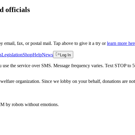
 officials
by email, fax, or postal mail. Tap above to give it a try or
learn more her
s
Legislation
Shop
Help
News
Log In
 you use the service over SMS. Message frequency varies. Text STOP to 
welfare organization. Since we lobby on your behalf, donations are not 
 AM
by robots without emotions.