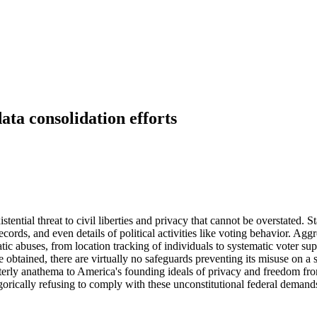
data consolidation efforts
stential threat to civil liberties and privacy that cannot be overstated
ecords, and even details of political activities like voting behavior. Ag
tic abuses, from location tracking of individuals to systematic voter su
e obtained, there are virtually no safeguards preventing its misuse on a
t utterly anathema to America's founding ideals of privacy and freedom 
egorically refusing to comply with these unconstitutional federal demands