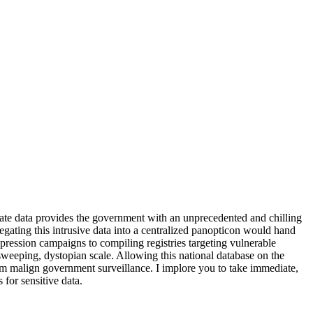
. State data provides the government with an unprecedented and chilling
gregating this intrusive data into a centralized panopticon would hand
ppression campaigns to compiling registries targeting vulnerable
 sweeping, dystopian scale. Allowing this national database on the
from malign government surveillance. I implore you to take immediate,
 for sensitive data.