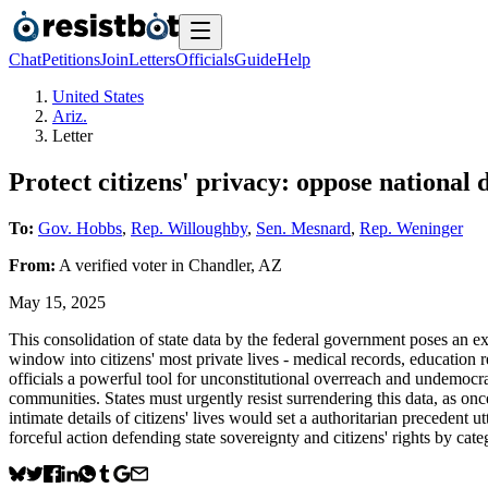
Chat
Petitions
Join
Letters
Officials
Guide
Help
United States
Ariz.
Letter
Protect citizens' privacy: oppose national 
To:
Gov. Hobbs
,
Rep. Willoughby
,
Sen. Mesnard
,
Rep. Weninger
From:
A
verified voter
in
Chandler
,
AZ
May 15, 2025
This consolidation of state data by the federal government poses an exi
window into citizens' most private lives - medical records, education r
officials a powerful tool for unconstitutional overreach and undemocra
communities. States must urgently resist surrendering this data, as onc
intimate details of citizens' lives would set a authoritarian preceden
forceful action defending state sovereignty and citizens' rights by cat