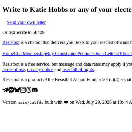
Write to
Katie Hobbs
or any of your elected
Send your own letter
Or text
write
to 50409
Resistbot
is a chatbot that delivers your texts to your elected officials 
Home
Chat
Membership
Buy Coins
Guide
Petitions
Open Letters
Official
Resistbot is a free service, but message and data rates may apply if
terms of use
,
privacy notice
and
user bill of rights
.
Resistbot is a product
of
the Resistbot Action Fund, a 501(c)(4) social 
Version
built with
❤️
on
Wed, July 29, 2026 at 10:44
main
/
ca5fdd