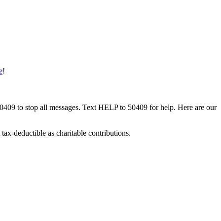
e
!
50409 to stop all messages. Text HELP to 50409 for help. Here are our
tax-deductible as charitable contributions.