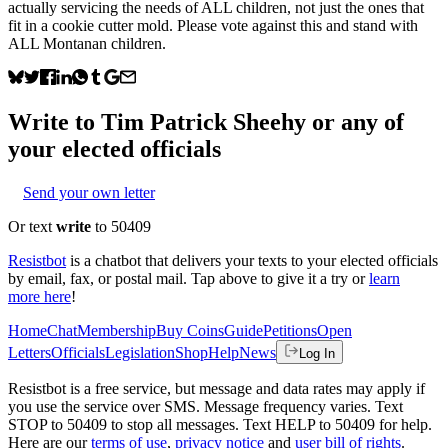
actually servicing the needs of ALL children, not just the ones that
fit in a cookie cutter mold. Please vote against this and stand with
ALL Montanan children.
Write to
Tim Patrick Sheehy
or any of
your elected officials
Send your own letter
Or text
write
to 50409
Resistbot
is a chatbot that delivers your texts to your elected officials
by email, fax, or postal mail. Tap above to give it a try or
learn
more here
!
Home
Chat
Membership
Buy Coins
Guide
Petitions
Open
Letters
Officials
Legislation
Shop
Help
News
Log In
Resistbot is a free service, but message and data rates may apply if
you use the service over SMS. Message frequency varies. Text
STOP to 50409 to stop all messages. Text HELP to 50409 for help.
Here are our
terms of use
,
privacy notice
and
user bill of rights
.