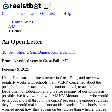
Chat
Petitions
Join
Letters
Officials
Guide
Help
United States
Mont.
Letter
An Open Letter
To:
Sen. Sheehy
,
Sen. Daines
,
Rep. Downing
From:
A
verified voter
in
Great Falls
,
MT
February 9, 2025
Hello, I'm a small business owner in Great Falls, and my crew
regularly works with schools. I am VERY concerned about the
push, both in our state and on the national level, to attack the
Department of Education and privatize as many of our schools as
possible. We have worked with MANY Montanan kids who would
be left out and 'fall through the cracks' because the unique struggles
they face would make them 'not an ideal student' for schools more
worried about how they appear on test scores than whether they're