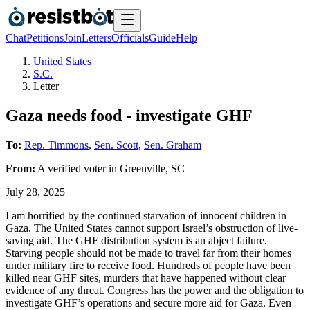
Chat
Petitions
Join
Letters
Officials
Guide
Help
United States
S.C.
Letter
Gaza needs food - investigate GHF
To:
Rep. Timmons
,
Sen. Scott
,
Sen. Graham
From:
A
verified voter
in
Greenville
,
SC
July 28, 2025
I am horrified by the continued starvation of innocent children in
Gaza. The United States cannot support Israel’s obstruction of live-
saving aid. The GHF distribution system is an abject failure.
Starving people should not be made to travel far from their homes
under military fire to receive food. Hundreds of people have been
killed near GHF sites, murders that have happened without clear
evidence of any threat. Congress has the power and the obligation to
investigate GHF’s operations and secure more aid for Gaza. Even