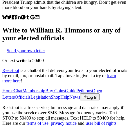
President Trump admits that the children are hungry. Don’t get even
more blood on your hands by staying silent.
Write to
William R. Timmons
or any of
your elected officials
Send your own letter
Or text
write
to 50409
Resistbot
is a chatbot that delivers your texts to your elected officials
by email, fax, or postal mail. Tap above to give it a try or
learn
more here
!
Home
Chat
Membership
Buy Coins
Guide
Petitions
Open
Letters
Officials
Legislation
Shop
Help
News
Log In
Resistbot is a free service, but message and data rates may apply if
you use the service over SMS. Message frequency varies. Text
STOP to 50409 to stop all messages. Text HELP to 50409 for help.
Here are our
terms of use
,
privacy notice
and
user bill of rights
.