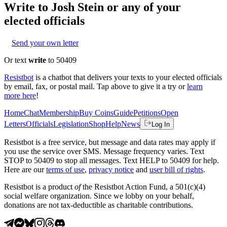
Write to
Josh Stein
or any of your
elected officials
Send your own letter
Or text
write
to 50409
Resistbot
is a chatbot that delivers your texts to your elected officials
by email, fax, or postal mail. Tap above to give it a try or
learn
more here
!
Home
Chat
Membership
Buy Coins
Guide
Petitions
Open
Letters
Officials
Legislation
Shop
Help
News
Log In
Resistbot is a free service, but message and data rates may apply if
you use the service over SMS. Message frequency varies. Text
STOP to 50409 to stop all messages. Text HELP to 50409 for help.
Here are our
terms of use
,
privacy notice
and
user bill of rights
.
Resistbot is a product
of
the Resistbot Action Fund, a 501(c)(4)
social welfare organization. Since we lobby on your behalf,
donations are not tax-deductible as charitable contributions.