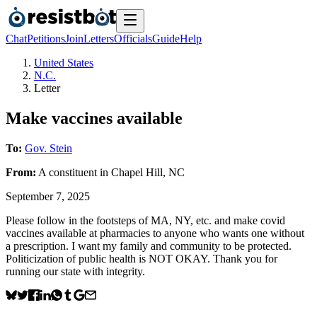
Chat
Petitions
Join
Letters
Officials
Guide
Help
United States
N.C.
Letter
Make vaccines available
To:
Gov. Stein
From:
A
constituent
in
Chapel Hill
,
NC
September 7, 2025
Please follow in the footsteps of MA, NY, etc. and make covid
vaccines available at pharmacies to anyone who wants one without
a prescription. I want my family and community to be protected.
Politicization of public health is NOT OKAY. Thank you for
running our state with integrity.