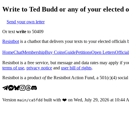
Write to
Ted Budd
or any of your elected of
Send your own letter
Or text
write
to 50409
Resistbot
is a chatbot that delivers your texts to your elected officials 
Home
Chat
Membership
Buy Coins
Guide
Petitions
Open Letters
Official
Resistbot is a free service, but message and data rates may apply if
terms of use
,
privacy notice
and
user bill of rights
.
Resistbot is a product
of
the Resistbot Action Fund, a 501(c)(4) social 
Version
built with
❤️
on
Wed, July 29, 2026 at 10:44
main
/
ca5fdd