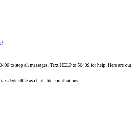
e
!
50409 to stop all messages. Text HELP to 50409 for help. Here are our
tax-deductible as charitable contributions.