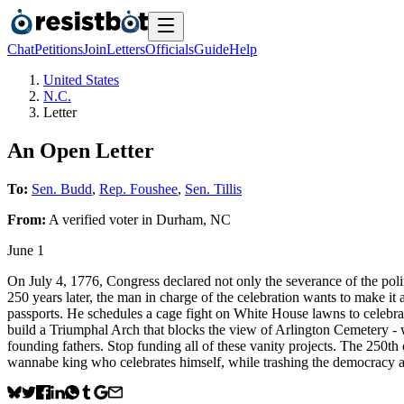
Chat
Petitions
Join
Letters
Officials
Guide
Help
United States
N.C.
Letter
An Open Letter
To:
Sen. Budd
,
Rep. Foushee
,
Sen. Tillis
From:
A
verified voter
in
Durham
,
NC
June 1
On July 4, 1776, Congress declared not only the severance of the poli
250 years later, the man in charge of the celebration wants to make it a
passports. He schedules a cage fight on White House lawns to celebrate
build a Triumphal Arch that blocks the view of Arlington Cemetery -
founding fathers. Stop funding all of these vanity projects. The 250th
wannabe king who celebrates himself, while trashing the democracy 