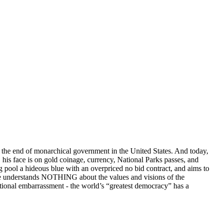
o the end of monarchical government in the United States. And today,
C, his face is on gold coinage, currency, National Parks passes, and
ng pool a hideous blue with an overpriced no bid contract, and aims to
 He understands NOTHING about the values and visions of the
national embarrassment - the world’s “greatest democracy” has a