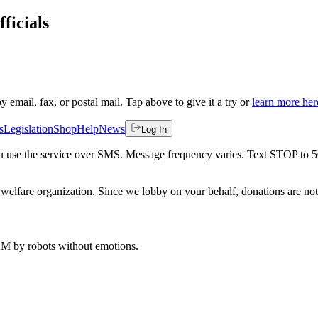
ficials
by email, fax, or postal mail. Tap above to give it a try or
learn more her
s
Legislation
Shop
Help
News
Log In
 you use the service over SMS. Message frequency varies. Text STOP to 
welfare organization. Since we lobby on your behalf, donations are not 
 AM
by robots without emotions.