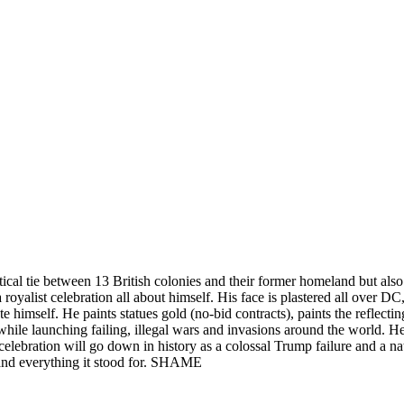
tical tie between 13 British colonies and their former homeland but als
 royalist celebration all about himself. His face is plastered all over D
 himself. He paints statues gold (no-bid contracts), paints the reflecti
 while launching failing, illegal wars and invasions around the world.
 celebration will go down in history as a colossal Trump failure and a 
and everything it stood for. SHAME