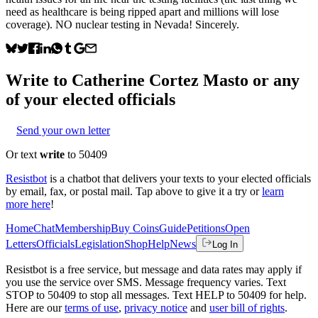
need as healthcare is being ripped apart and millions will lose
coverage). NO nuclear testing in Nevada! Sincerely.
Write to
Catherine Cortez Masto
or any
of your elected officials
Send your own letter
Or text
write
to 50409
Resistbot
is a chatbot that delivers your texts to your elected officials
by email, fax, or postal mail. Tap above to give it a try or
learn
more here
!
Home
Chat
Membership
Buy Coins
Guide
Petitions
Open
Letters
Officials
Legislation
Shop
Help
News
Log In
Resistbot is a free service, but message and data rates may apply if
you use the service over SMS. Message frequency varies. Text
STOP to 50409 to stop all messages. Text HELP to 50409 for help.
Here are our
terms of use
,
privacy notice
and
user bill of rights
.