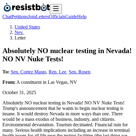
Chat
Petitions
Join
Letters
Officials
Guide
Help
United States
Nev.
Letter
Absolutely NO nuclear testing in Nevada!
NO NV Nuke Tests!
To:
Sen. Cortez Masto
,
Rep. Lee
,
Sen. Rosen
From:
A
constituent
in
Las Vegas
,
NV
October 31, 2025
Absolutely NO nuclear testing in Nevada! NO NV Nuke Tests!
Trump's announcement that he wants to begin nuclear testing is
insane. It would destroy Nevada in more ways than one. There
would be a mass exodus of business, industry, and citizens.
Environmental devastation. Tourism decimated. Financial ruin for
many. Serious health implications including an increase in terminal
health issues for all life near the testing facilities (the last thing we