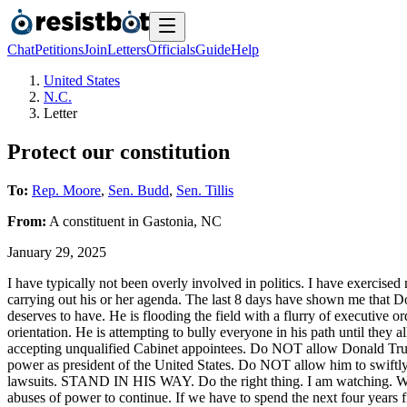
Chat
Petitions
Join
Letters
Officials
Guide
Help
United States
N.C.
Letter
Protect our constitution
To:
Rep. Moore
,
Sen. Budd
,
Sen. Tillis
From:
A
constituent
in
Gastonia
,
NC
January 29, 2025
I have typically not been overly involved in politics. I have exercised 
carrying out his or her agenda. The last 8 days have shown me that Do
deserves to have. He is flooding the field with a flurry of executive o
orientation. He is attempting to bully everyone in his path until they 
accepting unqualified Cabinet appointees. Do NOT allow Donald Tru
power as president of the United States. Do NOT allow him to swiftl
lawsuits. STAND IN HIS WAY. Do the right thing. I am watching. We a
abuses of power to continue. If we have to spend the next four years f