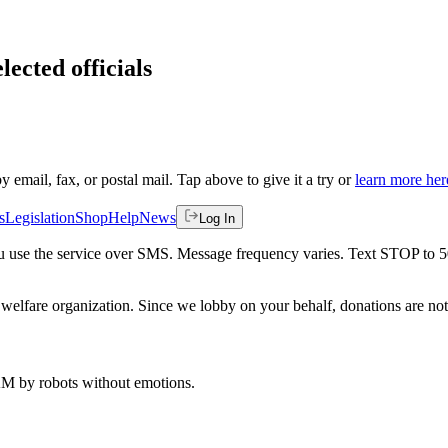
lected officials
by email, fax, or postal mail. Tap above to give it a try or
learn more her
s
Legislation
Shop
Help
News
Log In
 you use the service over SMS. Message frequency varies. Text STOP to 
welfare organization. Since we lobby on your behalf, donations are not 
 AM
by robots without emotions.