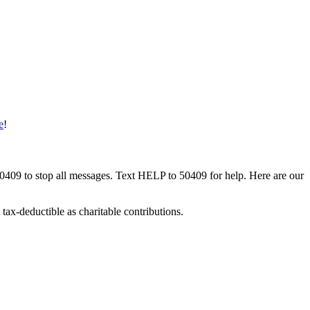
e
!
50409 to stop all messages. Text HELP to 50409 for help. Here are our
tax-deductible as charitable contributions.