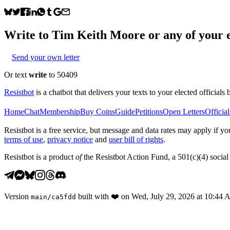
Write to
Tim Keith Moore
or any of your e
Send your own letter
Or text
write
to 50409
Resistbot
is a chatbot that delivers your texts to your elected officials 
Home
Chat
Membership
Buy Coins
Guide
Petitions
Open Letters
Official
Resistbot is a free service, but message and data rates may apply if
terms of use
,
privacy notice
and
user bill of rights
.
Resistbot is a product
of
the Resistbot Action Fund, a 501(c)(4) social 
Version
built with
❤️
on
Wed, July 29, 2026 at 10:44
main
/
ca5fdd