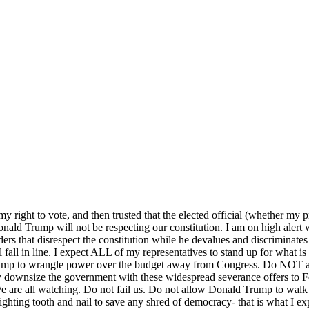
my right to vote, and then trusted that the elected official (whether my 
nald Trump will not be respecting our constitution. I am on high alert
rders that disrespect the constitution while he devalues and discriminate
all fall in line. I expect ALL of my representatives to stand up for wha
mp to wrangle power over the budget away from Congress. Do NOT allo
y downsize the government with these widespread severance offers to F
re all watching. Do not fail us. Do not allow Donald Trump to walk a
ighting tooth and nail to save any shred of democracy- that is what I e