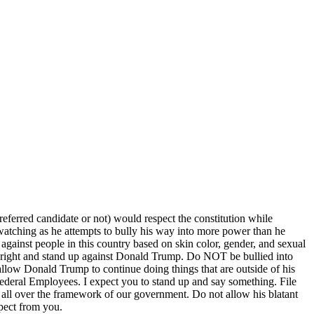
preferred candidate or not) would respect the constitution while
 watching as he attempts to bully his way into more power than he
s against people in this country based on skin color, gender, and sexual
t is right and stand up against Donald Trump. Do NOT be bullied into
w Donald Trump to continue doing things that are outside of his
ederal Employees. I expect you to stand up and say something. File
ll over the framework of our government. Do not allow his blatant
xpect from you.