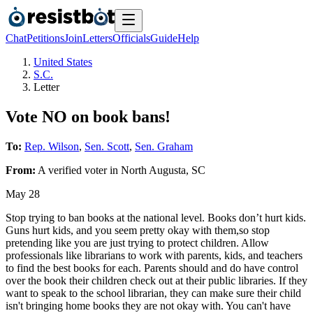
Chat
Petitions
Join
Letters
Officials
Guide
Help
United States
S.C.
Letter
Vote NO on book bans!
To:
Rep. Wilson
,
Sen. Scott
,
Sen. Graham
From:
A
verified voter
in
North Augusta
,
SC
May 28
Stop trying to ban books at the national level. Books don’t hurt kids.
Guns hurt kids, and you seem pretty okay with them,so stop
pretending like you are just trying to protect children. Allow
professionals like librarians to work with parents, kids, and teachers
to find the best books for each. Parents should and do have control
over the book their children check out at their public libraries. If they
want to speak to the school librarian, they can make sure their child
isn't bringing home books they are not okay with. You can't have