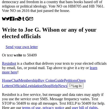
democracy and freedom in a country that bans books based off of
religious or political ideology. Vote NO on HB8705 and HB 7661.
Vote NO on 2616 that just passed the house.
Write to
Joe G. Wilson
or any of your
elected officials
Send your own letter
Or text
write
to 50409
Resistbot
is a chatbot that delivers your texts to your elected officials
by email, fax, or postal mail. Tap above to give it a try or
learn
more here
!
Home
Chat
Membership
Buy Coins
Guide
Petitions
Open
Letters
Officials
Legislation
Shop
Help
News
Log In
Resistbot is a free service, but message and data rates may apply if
you use the service over SMS. Message frequency varies. Text
STOP to 50409 to stop all messages. Text HELP to 50409 for help.
Here are our
terms of use
,
privacy notice
and
user bill of rights
.