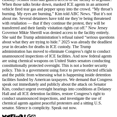
When those talks broke down, masked ICE agents in an armored
vehicle fired tear gas and pepper spray into the crowd. “My throat’s
burning. My eyes are burning,” Kim told ABC News. “But it’s not
about me. Several detainees have told me they’re being threatened
with retaliation — that if they continue the protest, they will be
transferred and their family visitation rights cut off.” New Jersey
Governor Mikie Sherrill was denied access to the facility entirely.
She said the Trump administration’s refusal raised “serious questions
about what they are trying to hide.” 2025 was already the deadliest
year in decades for deaths in ICE custody. The Trump
administration has moved to eliminate Congress’s right to conduct
unannounced inspections of ICE facilities. And now federal agents
are using chemical weapons on United States senators conducting
constitutionally protected oversight. This is not a border security
policy. This is a government using force to prevent elected officials
and the public from witnessing what is happening inside detention
facilities funded by American taxpayers. We demand that Congress
speak out immediately and publicly about the attack on Senator
Kim, conduct urgent oversight hearings into conditions at Delaney
Hall and all ICE detention facilities, restore Congress’s right to
conduct unannounced inspections, and investigate the use of
chemical agents against peaceful protesters and a sitting U.S.
senator. Silence is complicity. Speak out now.