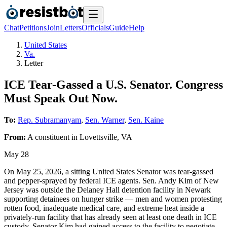
Chat
Petitions
Join
Letters
Officials
Guide
Help
United States
Va.
Letter
ICE Tear-Gassed a U.S. Senator. Congress
Must Speak Out Now.
To:
Rep. Subramanyam
,
Sen. Warner
,
Sen. Kaine
From:
A
constituent
in
Lovettsville
,
VA
May 28
On May 25, 2026, a sitting United States Senator was tear-gassed
and pepper-sprayed by federal ICE agents. Sen. Andy Kim of New
Jersey was outside the Delaney Hall detention facility in Newark
supporting detainees on hunger strike — men and women protesting
rotten food, inadequate medical care, and extreme heat inside a
privately-run facility that has already seen at least one death in ICE
custody. Senator Kim had gained access to the facility to negotiate.