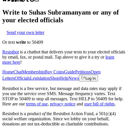
Write to
Suhas Subramanyam
or any of
your elected officials
Send your own letter
Or text
write
to 50409
Resistbot
is a chatbot that delivers your texts to your elected officials
by email, fax, or postal mail. Tap above to give it a try or
learn
more here
!
Home
Chat
Membership
Buy Coins
Guide
Petitions
Open
Letters
Officials
Legislation
Shop
Help
News
Log In
Resistbot is a free service, but message and data rates may apply if
you use the service over SMS. Message frequency varies. Text
STOP to 50409 to stop all messages. Text HELP to 50409 for help.
Here are our
terms of use
,
privacy notice
and
user bill of rights
.
Resistbot is a product
of
the Resistbot Action Fund, a 501(c)(4)
social welfare organization. Since we lobby on your behalf,
donations are not tax-deductible as charitable contributions.