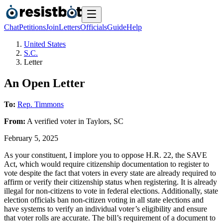
Chat
Petitions
Join
Letters
Officials
Guide
Help
United States
S.C.
Letter
An Open Letter
To:
Rep. Timmons
From:
A
verified voter
in
Taylors
,
SC
February 5, 2025
As your constituent, I implore you to oppose H.R. 22, the SAVE
Act, which would require citizenship documentation to register to
vote despite the fact that voters in every state are already required to
affirm or verify their citizenship status when registering. It is already
illegal for non-citizens to vote in federal elections. Additionally, state
election officials ban non-citizen voting in all state elections and
have systems to verify an individual voter’s eligibility and ensure
that voter rolls are accurate. The bill’s requirement of a document to