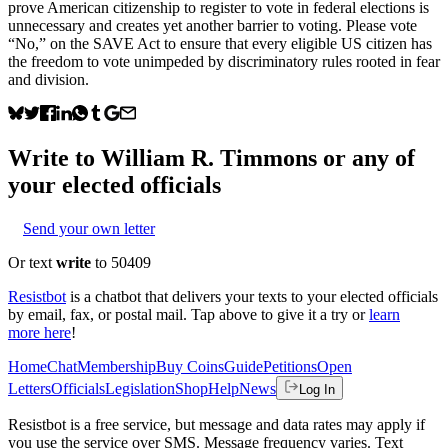
prove American citizenship to register to vote in federal elections is
unnecessary and creates yet another barrier to voting. Please vote
“No,” on the SAVE Act to ensure that every eligible US citizen has
the freedom to vote unimpeded by discriminatory rules rooted in fear
and division.
Write to
William R. Timmons
or any of
your elected officials
Send your own letter
Or text
write
to 50409
Resistbot
is a chatbot that delivers your texts to your elected officials
by email, fax, or postal mail. Tap above to give it a try or
learn
more here
!
Home
Chat
Membership
Buy Coins
Guide
Petitions
Open
Letters
Officials
Legislation
Shop
Help
News
Log In
Resistbot is a free service, but message and data rates may apply if
you use the service over SMS. Message frequency varies. Text