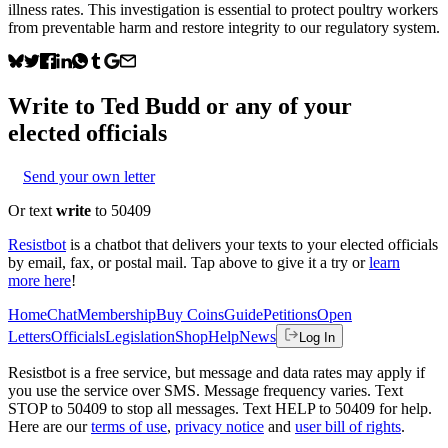
illness rates. This investigation is essential to protect poultry workers
from preventable harm and restore integrity to our regulatory system.
Write to
Ted Budd
or any of your
elected officials
Send your own letter
Or text
write
to 50409
Resistbot
is a chatbot that delivers your texts to your elected officials
by email, fax, or postal mail. Tap above to give it a try or
learn
more here
!
Home
Chat
Membership
Buy Coins
Guide
Petitions
Open
Letters
Officials
Legislation
Shop
Help
News
Log In
Resistbot is a free service, but message and data rates may apply if
you use the service over SMS. Message frequency varies. Text
STOP to 50409 to stop all messages. Text HELP to 50409 for help.
Here are our
terms of use
,
privacy notice
and
user bill of rights
.