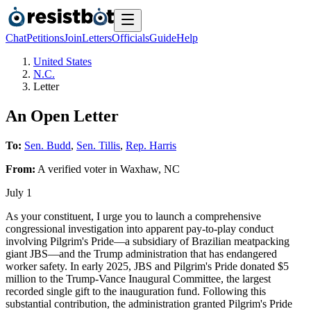
Chat
Petitions
Join
Letters
Officials
Guide
Help
United States
N.C.
Letter
An Open Letter
To:
Sen. Budd
,
Sen. Tillis
,
Rep. Harris
From:
A
verified voter
in
Waxhaw
,
NC
July 1
As your constituent, I urge you to launch a comprehensive
congressional investigation into apparent pay-to-play conduct
involving Pilgrim's Pride—a subsidiary of Brazilian meatpacking
giant JBS—and the Trump administration that has endangered
worker safety. In early 2025, JBS and Pilgrim's Pride donated $5
million to the Trump-Vance Inaugural Committee, the largest
recorded single gift to the inauguration fund. Following this
substantial contribution, the administration granted Pilgrim's Pride