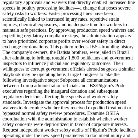
regulatory approvals and waivers that directly enabled increased line
speeds in poultry processing facilities—a change that poses severe
safety risks to workers. Faster processing lines have been
scientifically linked to increased injury rates, repetitive strain
injuries, chemical exposures, and inadequate time for workers to
maintain safe practices. By approving production speed waivers and
expediting regulatory compliance steps, the administration appears
to have prioritized corporate profits over worker safety in direct
exchange for donations. This pattern reflects JBS's troubling history.
The company's owners, the Batista brothers, were jailed in Brazil
after admitting to bribing roughly 1,800 politicians and government
inspectors to influence judicial and regulatory outcomes. Their
willingness to corrupt government officials abroad suggests a similar
playbook may be operating here. I urge Congress to take the
following investigative steps: Subpoena all communications
between Trump administration officials and JBS/Pilgrim's Pride
executives regarding the inaugural donation and subsequent
regulatory decisions affecting line speeds and worker safety
standards. Investigate the approval process for production speed
waivers to determine whether they received expedited treatment or
bypassed normal safety review procedures. Examine OSHA
coordination with the administration to establish whether worker
safety concerns were deprioritized in favor of corporate interests.
Request independent worker safety audits of Pilgrim's Pride facilities
operating under the new speed parameters to document injury and