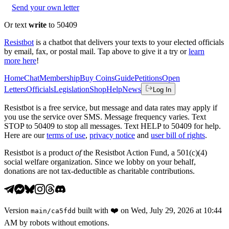
Send your own letter
Or text
write
to 50409
Resistbot
is a chatbot that delivers your texts to your elected officials
by email, fax, or postal mail. Tap above to give it a try or
learn
more here
!
Home
Chat
Membership
Buy Coins
Guide
Petitions
Open
Letters
Officials
Legislation
Shop
Help
News
Log In
Resistbot is a free service, but message and data rates may apply if
you use the service over SMS. Message frequency varies. Text
STOP to 50409 to stop all messages. Text HELP to 50409 for help.
Here are our
terms of use
,
privacy notice
and
user bill of rights
.
Resistbot is a product
of
the Resistbot Action Fund, a 501(c)(4)
social welfare organization. Since we lobby on your behalf,
donations are not tax-deductible as charitable contributions.
Version
built with
❤️
on
Wed, July 29, 2026 at 10:44
main
/
ca5fdd
AM
by robots without emotions.