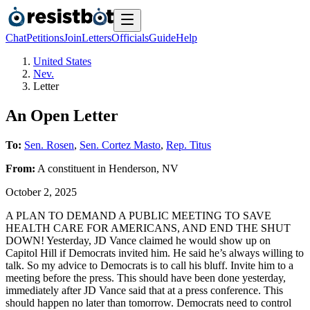
Chat
Petitions
Join
Letters
Officials
Guide
Help
United States
Nev.
Letter
An Open Letter
To:
Sen. Rosen
,
Sen. Cortez Masto
,
Rep. Titus
From:
A
constituent
in
Henderson
,
NV
October 2, 2025
A PLAN TO DEMAND A PUBLIC MEETING TO SAVE
HEALTH CARE FOR AMERICANS, AND END THE SHUT
DOWN! Yesterday, JD Vance claimed he would show up on
Capitol Hill if Democrats invited him. He said he’s always willing to
talk. So my advice to Democrats is to call his bluff. Invite him to a
meeting before the press. This should have been done yesterday,
immediately after JD Vance said that at a press conference. This
should happen no later than tomorrow. Democrats need to control