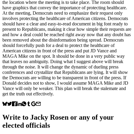
the location where the meeting is to take place. The room should
have graphics that convey the importance of protecting healthcare.
At the meeting, Democrats need to emphasize their request only
involves protecting the healthcare of American citizens. Democrats
should have a clear and easy-to-read document in big font ready to
present to Republicans, making it clear how simple their requests are
and how a deal could be reached right away now that any doubt has
been removed about the disinformation being spread. Democrats
should forcefully push for a deal to protect the healthcare of
American citizens in front of the press and put JD Vance and
MAGA Mike on the spot. It should be done in a very public way
that leaves no ambiguity. Doing what I suggest above will break
through the noise. It will change the dynamic of dueling press
conferences and crystallize that Republicans are lying. It will show
the Democrats are willing to be transparent in front of the press. If
Donald decides not to show, I would assume MAGA Mike and JD
Vance will only be weaker. This plan will break the stalemate and
get the truth out effectively.
Write to
Jacky Rosen
or any of your
elected officials