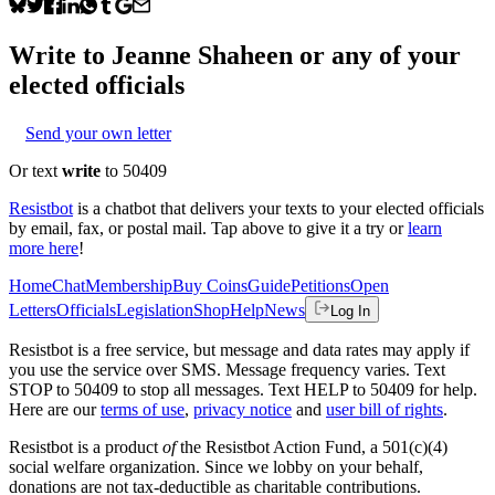
Write to
Jeanne Shaheen
or any of your
elected officials
Send your own letter
Or text
write
to 50409
Resistbot
is a chatbot that delivers your texts to your elected officials
by email, fax, or postal mail. Tap above to give it a try or
learn
more here
!
Home
Chat
Membership
Buy Coins
Guide
Petitions
Open
Letters
Officials
Legislation
Shop
Help
News
Log In
Resistbot is a free service, but message and data rates may apply if
you use the service over SMS. Message frequency varies. Text
STOP to 50409 to stop all messages. Text HELP to 50409 for help.
Here are our
terms of use
,
privacy notice
and
user bill of rights
.
Resistbot is a product
of
the Resistbot Action Fund, a 501(c)(4)
social welfare organization. Since we lobby on your behalf,
donations are not tax-deductible as charitable contributions.