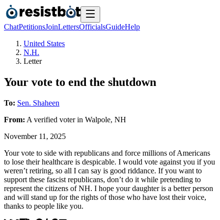
Chat
Petitions
Join
Letters
Officials
Guide
Help
United States
N.H.
Letter
Your vote to end the shutdown
To:
Sen. Shaheen
From:
A
verified voter
in
Walpole
,
NH
November 11, 2025
Your vote to side with republicans and force millions of Americans
to lose their healthcare is despicable. I would vote against you if you
weren’t retiring, so all I can say is good riddance. If you want to
support these fascist republicans, don’t do it while pretending to
represent the citizens of NH. I hope your daughter is a better person
and will stand up for the rights of those who have lost their voice,
thanks to people like you.