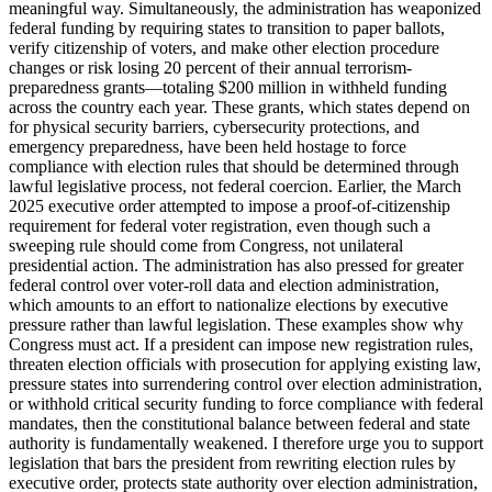
meaningful way. Simultaneously, the administration has weaponized
federal funding by requiring states to transition to paper ballots,
verify citizenship of voters, and make other election procedure
changes or risk losing 20 percent of their annual terrorism-
preparedness grants—totaling $200 million in withheld funding
across the country each year. These grants, which states depend on
for physical security barriers, cybersecurity protections, and
emergency preparedness, have been held hostage to force
compliance with election rules that should be determined through
lawful legislative process, not federal coercion. Earlier, the March
2025 executive order attempted to impose a proof-of-citizenship
requirement for federal voter registration, even though such a
sweeping rule should come from Congress, not unilateral
presidential action. The administration has also pressed for greater
federal control over voter-roll data and election administration,
which amounts to an effort to nationalize elections by executive
pressure rather than lawful legislation. These examples show why
Congress must act. If a president can impose new registration rules,
threaten election officials with prosecution for applying existing law,
pressure states into surrendering control over election administration,
or withhold critical security funding to force compliance with federal
mandates, then the constitutional balance between federal and state
authority is fundamentally weakened. I therefore urge you to support
legislation that bars the president from rewriting election rules by
executive order, protects state authority over election administration,