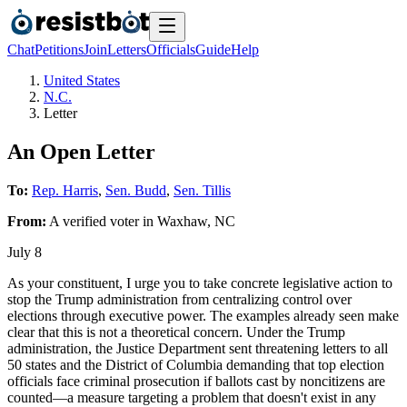
Chat
Petitions
Join
Letters
Officials
Guide
Help
United States
N.C.
Letter
An Open Letter
To:
Rep. Harris
,
Sen. Budd
,
Sen. Tillis
From:
A
verified voter
in
Waxhaw
,
NC
July 8
As your constituent, I urge you to take concrete legislative action to
stop the Trump administration from centralizing control over
elections through executive power. The examples already seen make
clear that this is not a theoretical concern. Under the Trump
administration, the Justice Department sent threatening letters to all
50 states and the District of Columbia demanding that top election
officials face criminal prosecution if ballots cast by noncitizens are
counted—a measure targeting a problem that doesn't exist in any