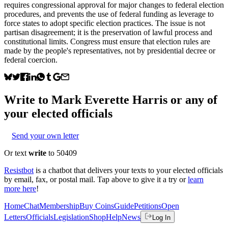
requires congressional approval for major changes to federal election
procedures, and prevents the use of federal funding as leverage to
force states to adopt specific election practices. The issue is not
partisan disagreement; it is the preservation of lawful process and
constitutional limits. Congress must ensure that election rules are
made by the people's representatives, not by presidential decree or
federal coercion.
Write to
Mark Everette Harris
or any of
your elected officials
Send your own letter
Or text
write
to 50409
Resistbot
is a chatbot that delivers your texts to your elected officials
by email, fax, or postal mail. Tap above to give it a try or
learn
more here
!
Home
Chat
Membership
Buy Coins
Guide
Petitions
Open
Letters
Officials
Legislation
Shop
Help
News
Log In