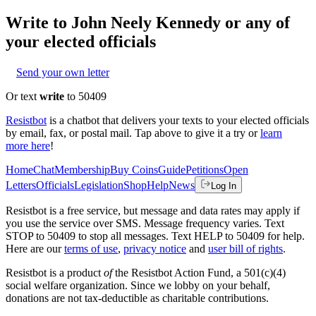
Write to
John Neely Kennedy
or any of
your elected officials
Send your own letter
Or text
write
to 50409
Resistbot
is a chatbot that delivers your texts to your elected officials
by email, fax, or postal mail. Tap above to give it a try or
learn
more here
!
Home
Chat
Membership
Buy Coins
Guide
Petitions
Open
Letters
Officials
Legislation
Shop
Help
News
Log In
Resistbot is a free service, but message and data rates may apply if
you use the service over SMS. Message frequency varies. Text
STOP to 50409 to stop all messages. Text HELP to 50409 for help.
Here are our
terms of use
,
privacy notice
and
user bill of rights
.
Resistbot is a product
of
the Resistbot Action Fund, a 501(c)(4)
social welfare organization. Since we lobby on your behalf,
donations are not tax-deductible as charitable contributions.