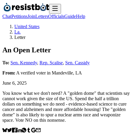
Chat
Petitions
Join
Letters
Officials
Guide
Help
United States
La.
Letter
An Open Letter
To:
Sen. Kennedy
,
Rep. Scalise
,
Sen. Cassidy
From:
A
verified voter
in
Mandeville
,
LA
June 6, 2025
You know what we don't need? A "golden dome" that scientists say
cannot work given the size of the US. Spend the half a trillion
dollars on something we do need - evidence-based science to cure
cancer and alzheimers and more affordable housing! The "golden
dome" is also likely to spur a nuclear arms race and weaponize
space. Vote NO on this nonsense.