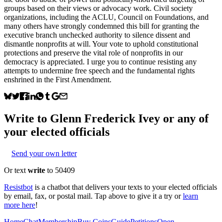
groups based on their views or advocacy work. Civil society
organizations, including the ACLU, Council on Foundations, and
many others have strongly condemned this bill for granting the
executive branch unchecked authority to silence dissent and
dismantle nonprofits at will. Your vote to uphold constitutional
protections and preserve the vital role of nonprofits in our
democracy is appreciated. I urge you to continue resisting any
attempts to undermine free speech and the fundamental rights
enshrined in the First Amendment.
Write to
Glenn Frederick Ivey
or any of
your elected officials
Send your own letter
Or text
write
to 50409
Resistbot
is a chatbot that delivers your texts to your elected officials
by email, fax, or postal mail. Tap above to give it a try or
learn
more here
!
Home
Chat
Membership
Buy Coins
Guide
Petitions
Open