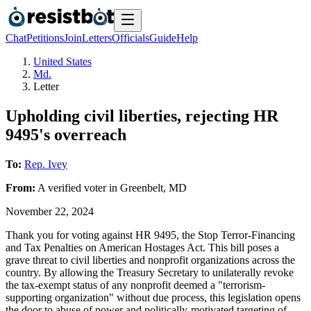
Chat
Petitions
Join
Letters
Officials
Guide
Help
United States
Md.
Letter
Upholding civil liberties, rejecting HR
9495's overreach
To:
Rep. Ivey
From:
A
verified voter
in
Greenbelt
,
MD
November 22, 2024
Thank you for voting against HR 9495, the Stop Terror-Financing
and Tax Penalties on American Hostages Act. This bill poses a
grave threat to civil liberties and nonprofit organizations across the
country. By allowing the Treasury Secretary to unilaterally revoke
the tax-exempt status of any nonprofit deemed a "terrorism-
supporting organization" without due process, this legislation opens
the door to abuse of power and politically-motivated targeting of