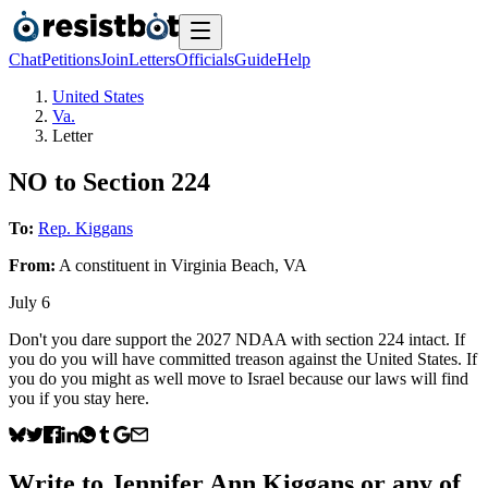
Chat
Petitions
Join
Letters
Officials
Guide
Help
United States
Va.
Letter
NO to Section 224
To:
Rep. Kiggans
From:
A
constituent
in
Virginia Beach
,
VA
July 6
Don't you dare support the 2027 NDAA with section 224 intact. If
you do you will have committed treason against the United States. If
you do you might as well move to Israel because our laws will find
you if you stay here.
Write to
Jennifer Ann Kiggans
or any of