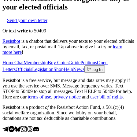
your elected officials
Send your own letter
Or text
write
to 50409
Resistbot
is a chatbot that delivers your texts to your elected officials
by email, fax, or postal mail. Tap above to give it a try or
learn
more here
!
Home
Chat
Membership
Buy Coins
Guide
Petitions
Open
Letters
Officials
Legislation
Shop
Help
News
Log In
Resistbot is a free service, but message and data rates may apply if
you use the service over SMS. Message frequency varies. Text
STOP to 50409 to stop all messages. Text HELP to 50409 for help.
Here are our
terms of use
,
privacy notice
and
user bill of rights
.
Resistbot is a product
of
the Resistbot Action Fund, a 501(c)(4)
social welfare organization. Since we lobby on your behalf,
donations are not tax-deductible as charitable contributions.