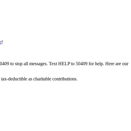
e
!
50409 to stop all messages. Text HELP to 50409 for help. Here are our
tax-deductible as charitable contributions.