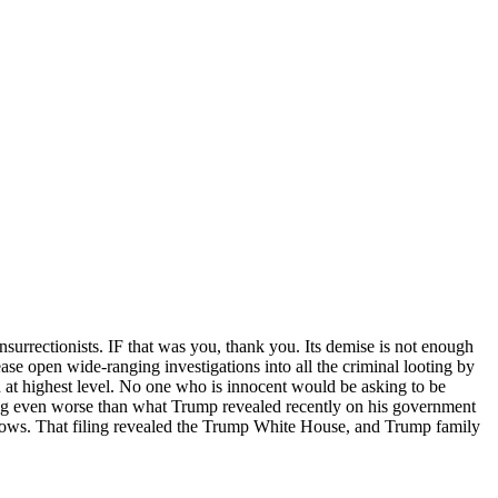
surrectionists. IF that was you, thank you. Its demise is not enough
e open wide-ranging investigations into all the criminal looting by
d at highest level. No one who is innocent would be asking to be
ding even worse than what Trump revealed recently on his government
 knows. That filing revealed the Trump White House, and Trump family