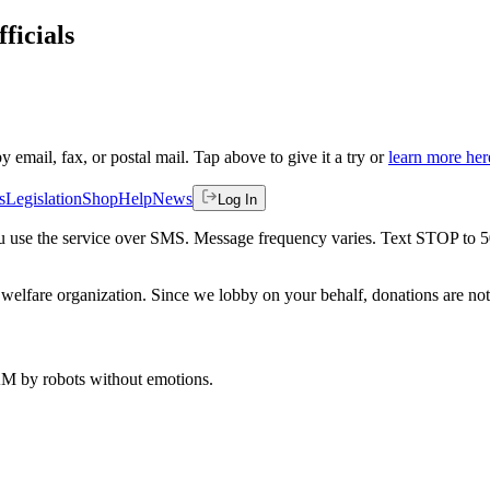
ficials
by email, fax, or postal mail. Tap above to give it a try or
learn more her
s
Legislation
Shop
Help
News
Log In
 you use the service over SMS. Message frequency varies. Text STOP to 
welfare organization. Since we lobby on your behalf, donations are not 
 AM
by robots without emotions.