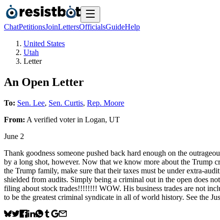
Chat
Petitions
Join
Letters
Officials
Guide
Help
United States
Utah
Letter
An Open Letter
To:
Sen. Lee
,
Sen. Curtis
,
Rep. Moore
From:
A
verified voter
in
Logan
,
UT
June 2
Thank goodness someone pushed back hard enough on the outrageous $. 1
by a long shot, however. Now that we know more about the Trump crime
the Trump family, make sure that their taxes must be under extra-audi
shielded from audits. Simply being a criminal out in the open does n
filing about stock trades!!!!!!!! WOW. His business trades are not i
to be the greatest criminal syndicate in all of world history. See t