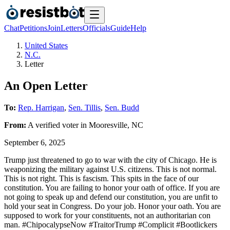
Chat
Petitions
Join
Letters
Officials
Guide
Help
United States
N.C.
Letter
An Open Letter
To:
Rep. Harrigan
,
Sen. Tillis
,
Sen. Budd
From:
A
verified voter
in
Mooresville
,
NC
September 6, 2025
Trump just threatened to go to war with the city of Chicago. He is
weaponizing the military against U.S. citizens. This is not normal.
This is not right. This is fascism. This spits in the face of our
constitution. You are failing to honor your oath of office. If you are
not going to speak up and defend our constitution, you are unfit to
hold your seat in Congress. Do your job. Honor your oath. You are
supposed to work for your constituents, not an authoritarian con
man. #ChipocalypseNow #TraitorTrump #Complicit #Bootlickers