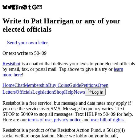
Write to
Pat Harrigan
or any of your
elected officials
Send your own letter
Or text
write
to 50409
Resistbot
is a chatbot that delivers your texts to your elected officials
by email, fax, or postal mail. Tap above to give it a try or
learn
more here
!
Home
Chat
Membership
Buy Coins
Guide
Petitions
Open
Letters
Officials
Legislation
Shop
Help
News
Log In
Resistbot is a free service, but message and data rates may apply if
you use the service over SMS. Message frequency varies. Text
STOP to 50409 to stop all messages. Text HELP to 50409 for help.
Here are our
terms of use
,
privacy notice
and
user bill of rights
.
Resistbot is a product
of
the Resistbot Action Fund, a 501(c)(4)
social welfare organization. Since we lobby on your behalf,