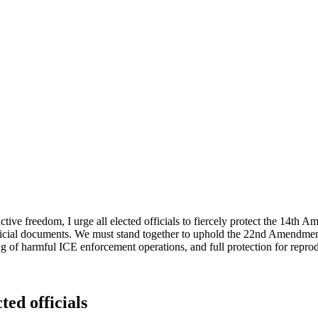
ive freedom, I urge all elected officials to fiercely protect the 14t
ficial documents. We must stand together to uphold the 22nd Amendment's
g of harmful ICE enforcement operations, and full protection for reprod
ted officials