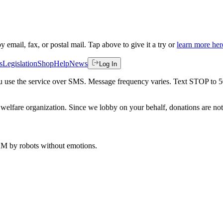
by email, fax, or postal mail. Tap above to give it a try or
learn more her
s
Legislation
Shop
Help
News
Log In
 you use the service over SMS. Message frequency varies. Text STOP to 
welfare organization. Since we lobby on your behalf, donations are not 
 AM
by robots without emotions.