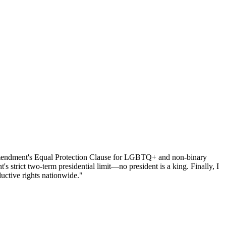
h Amendment's Equal Protection Clause for LGBTQ+ and non-binary
 strict two-term presidential limit—no president is a king. Finally, I
uctive rights nationwide."