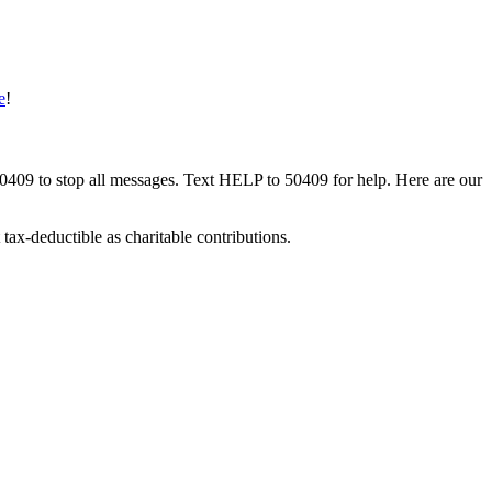
e
!
50409 to stop all messages. Text HELP to 50409 for help. Here are our
tax-deductible as charitable contributions.