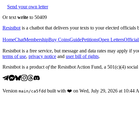
Send your own letter
Or text
write
to 50409
Resistbot
is a chatbot that delivers your texts to your elected officials 
Home
Chat
Membership
Buy Coins
Guide
Petitions
Open Letters
Official
Resistbot is a free service, but message and data rates may apply if
terms of use
,
privacy notice
and
user bill of rights
.
Resistbot is a product
of
the Resistbot Action Fund, a 501(c)(4) social 
Version
built with
❤️
on
Wed, July 29, 2026 at 10:44
main
/
ca5fdd