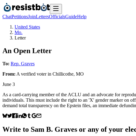
Chat
Petitions
Join
Letters
Officials
Guide
Help
United States
Mo.
Letter
An Open Letter
To:
Rep. Graves
From:
A
verified voter
in
Chillicothe
,
MO
June 3
As a card-carrying member of the ACLU and an advocate for reproduct
individuals. This must include the right to an 'X' gender marker on of
demand total transparency on the Epstein files, an immediate defundin
Write to
Sam B. Graves
or any of your elec