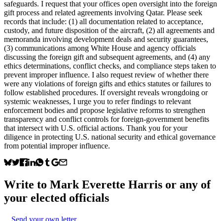
safeguards. I request that your offices open oversight into the foreign
gift process and related agreements involving Qatar. Please seek
records that include: (1) all documentation related to acceptance,
custody, and future disposition of the aircraft, (2) all agreements and
memoranda involving development deals and security guarantees,
(3) communications among White House and agency officials
discussing the foreign gift and subsequent agreements, and (4) any
ethics determinations, conflict checks, and compliance steps taken to
prevent improper influence. I also request review of whether there
were any violations of foreign gifts and ethics statutes or failures to
follow established procedures. If oversight reveals wrongdoing or
systemic weaknesses, I urge you to refer findings to relevant
enforcement bodies and propose legislative reforms to strengthen
transparency and conflict controls for foreign-government benefits
that intersect with U.S. official actions. Thank you for your
diligence in protecting U.S. national security and ethical governance
from potential improper influence.
Write to
Mark Everette Harris
or any of
your elected officials
Send your own letter