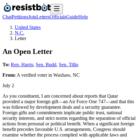
Chat
Petitions
Join
Letters
Officials
Guide
Help
United States
N.C.
Letter
An Open Letter
To:
Rep. Harris
,
Sen. Budd
,
Sen. Tillis
From:
A
verified voter
in
Waxhaw
,
NC
July 2
As you constituent, I am concerned about reports that Qatar
provided a major foreign gift—an Air Force One 747—and that this
was followed by development deals and a security guarantee.
Foreign gifts and commitments implicate public trust, national
security interests, and strict norms regarding the separation of official
actions from personal or political benefit. When a significant foreign
benefit precedes favorable U.S. arrangements, Congress should
examine whether the process complied with applicable laws and