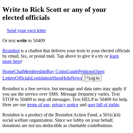
Write to
Rick Scott
or any of your
elected officials
Send your own letter
Or text
write
to 50409
Resistbot
is a chatbot that delivers your texts to your elected officials
by email, fax, or postal mail. Tap above to give it a try or
learn
more here
!
Home
Chat
Membership
Buy Coins
Guide
Petitions
Open
Letters
Officials
Legislation
Shop
Help
News
Log In
Resistbot is a free service, but message and data rates may apply if
you use the service over SMS. Message frequency varies. Text
STOP to 50409 to stop all messages. Text HELP to 50409 for help.
Here are our
terms of use
,
privacy notice
and
user bill of rights
.
Resistbot is a product
of
the Resistbot Action Fund, a 501(c)(4)
social welfare organization. Since we lobby on your behalf,
donations are not tax-deductible as charitable contributions.