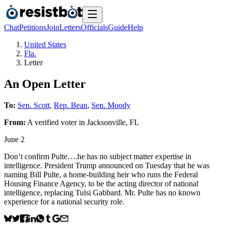
Chat
Petitions
Join
Letters
Officials
Guide
Help
United States
Fla.
Letter
An Open Letter
To:
Sen. Scott
,
Rep. Bean
,
Sen. Moody
From:
A
verified voter
in
Jacksonville
,
FL
June 2
Don’t confirm Pulte….he has no subject matter expertise in
intelligence. President Trump announced on Tuesday that he was
naming Bill Pulte, a home-building heir who runs the Federal
Housing Finance Agency, to be the acting director of national
intelligence, replacing Tulsi Gabbard. Mr. Pulte has no known
experience for a national security role.