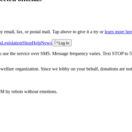
by email, fax, or postal mail. Tap above to give it a try or
learn more her
s
Legislation
Shop
Help
News
Log In
 you use the service over SMS. Message frequency varies. Text STOP to 
welfare organization. Since we lobby on your behalf, donations are not 
 AM
by robots without emotions.