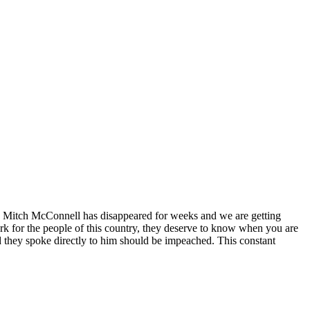
 Mitch McConnell has disappeared for weeks and we are getting
ork for the people of this country, they deserve to know when you are
d they spoke directly to him should be impeached. This constant