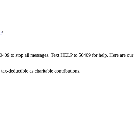
e
!
50409 to stop all messages. Text HELP to 50409 for help. Here are our
tax-deductible as charitable contributions.