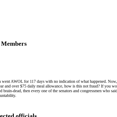
ss Members
ean went AWOL for 117 days with no indication of what happened. Now,
year and over $75 daily meal allowance, how is this not fraud? If you w
eed brain-dead, then every one of the senators and congressmen who sai
ntability.
ected officials