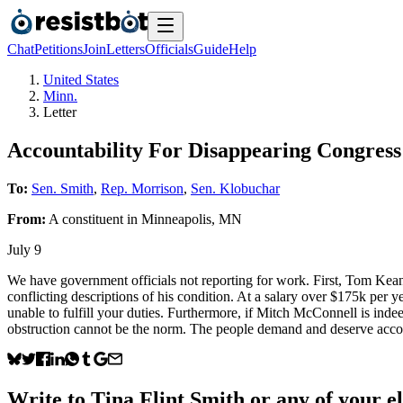
Chat
Petitions
Join
Letters
Officials
Guide
Help
United States
Minn.
Letter
Accountability For Disappearing Congre
To:
Sen. Smith
,
Rep. Morrison
,
Sen. Klobuchar
From:
A
constituent
in
Minneapolis
,
MN
July 9
We have government officials not reporting for work. First, Tom K
conflicting descriptions of his condition. At a salary over $175k per 
unable to fulfill your duties. Furthermore, if Mitch McConnell is ind
obstruction cannot be the norm. The people demand and deserve accou
Write to
Tina Flint Smith
or any of your el