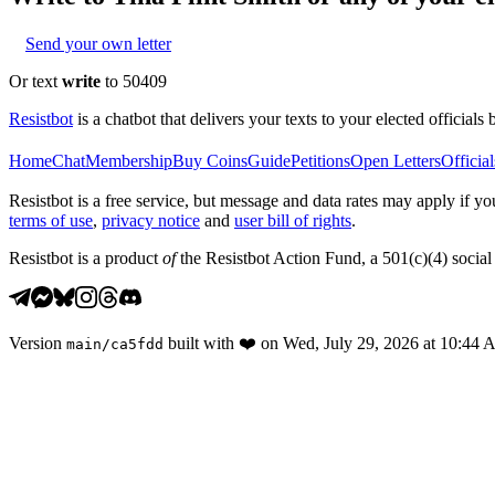
Send your own letter
Or text
write
to 50409
Resistbot
is a chatbot that delivers your texts to your elected officials 
Home
Chat
Membership
Buy Coins
Guide
Petitions
Open Letters
Official
Resistbot is a free service, but message and data rates may apply if
terms of use
,
privacy notice
and
user bill of rights
.
Resistbot is a product
of
the Resistbot Action Fund, a 501(c)(4) social 
Version
built with
❤️
on
Wed, July 29, 2026 at 10:44
main
/
ca5fdd