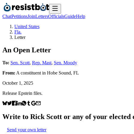
Chat
Petitions
Join
Letters
Officials
Guide
Help
United States
Fla.
Letter
An Open Letter
To:
Sen. Scott
,
Rep. Mast
,
Sen. Moody
From:
A
constituent
in
Hobe Sound
,
FL
October 1, 2025
Release Epstein files.
Write to
Rick Scott
or any of your elected o
Send your own letter