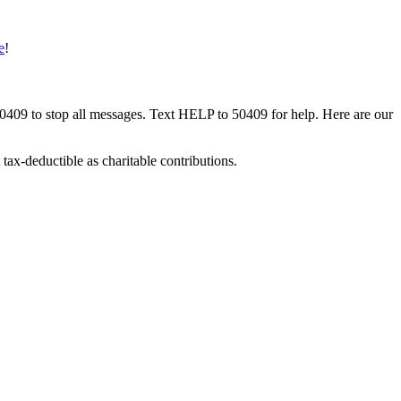
e
!
50409 to stop all messages. Text HELP to 50409 for help. Here are our
tax-deductible as charitable contributions.