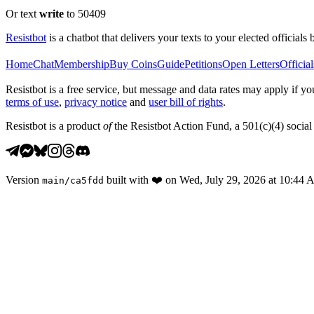
Or text
write
to 50409
Resistbot
is a chatbot that delivers your texts to your elected officials 
Home
Chat
Membership
Buy Coins
Guide
Petitions
Open Letters
Official
Resistbot is a free service, but message and data rates may apply if
terms of use
,
privacy notice
and
user bill of rights
.
Resistbot is a product
of
the Resistbot Action Fund, a 501(c)(4) social 
Version
built with
❤️
on
Wed, July 29, 2026 at 10:44
main
/
ca5fdd