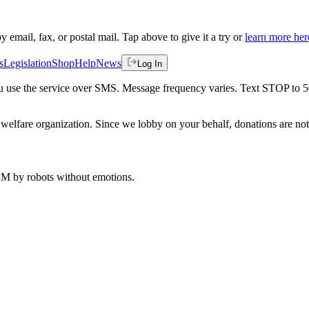
by email, fax, or postal mail. Tap above to give it a try or
learn more her
s
Legislation
Shop
Help
News
Log In
 you use the service over SMS. Message frequency varies. Text STOP to 
welfare organization. Since we lobby on your behalf, donations are not 
 AM
by robots without emotions.