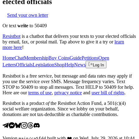
elected officials
Send your own letter
Or text
write
to 50409
Resistbot
is a chatbot that delivers your texts to your elected officials
by email, fax, or postal mail. Tap above to give it a try or
learn
more here
!
Home
Chat
Membership
Buy Coins
Guide
Petitions
Open
Letters
Officials
Legislation
Shop
Help
News
Log In
Resistbot is a free service, but message and data rates may apply if
you use the service over SMS. Message frequency varies. Text
STOP to 50409 to stop all messages. Text HELP to 50409 for help.
Here are our
terms of use
,
privacy notice
and
user bill of rights
.
Resistbot is a product
of
the Resistbot Action Fund, a 501(c)(4)
social welfare organization. Since we lobby on your behalf,
donations are not tax-deductible as charitable contributions.
Version
built with
❤️
on
Wed, July 29, 2026 at 10:44
main
/
ca5fdd