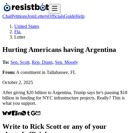
Chat
Petitions
Join
Letters
Officials
Guide
Help
United States
Fla.
Letter
Hurting Americans having Argentina
To:
Sen. Scott
,
Rep. Dunn
,
Sen. Moody
From:
A
constituent
in
Tallahassee
,
FL
October 2, 2025
After giving $20 billion to Argentina, Trump says he's pausing $18
billion in funding for NYC infrastructure projects. Really? This is
what you support.
Write to
Rick Scott
or any of your